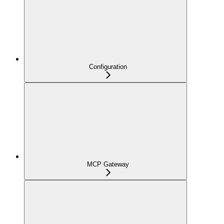
Configuration
MCP Gateway