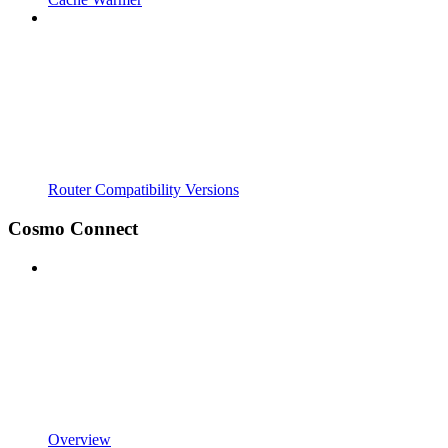
Router Compatibility Versions
Cosmo Connect
Overview