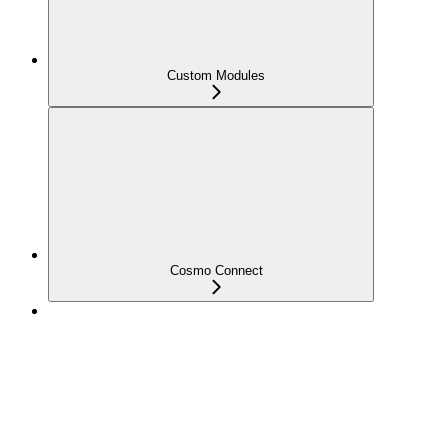
Custom Modules
Cosmo Connect