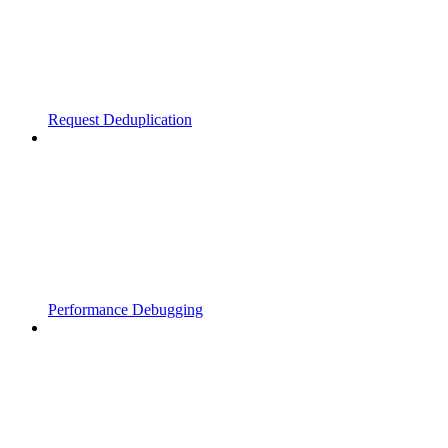
Request Deduplication
Performance Debugging