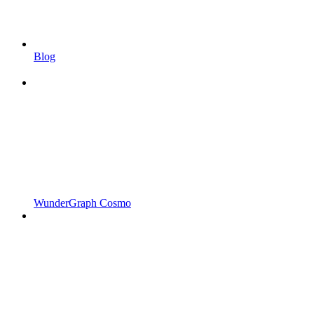
Blog
WunderGraph Cosmo