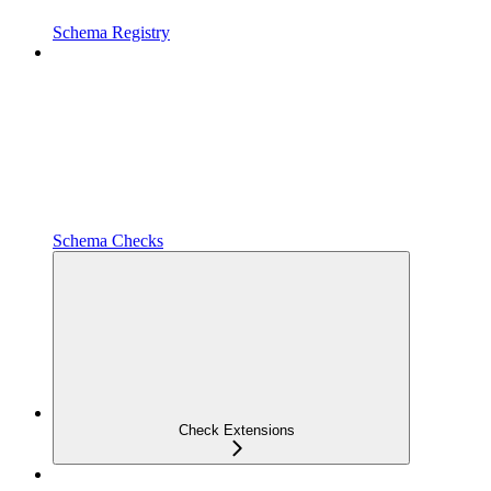
Schema Registry
Schema Checks
Check Extensions