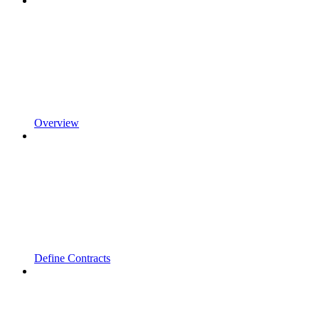
Overview
Define Contracts