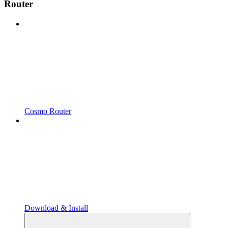
Router
Cosmo Router
Download & Install