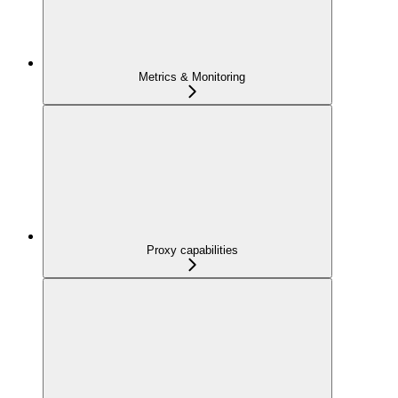
Metrics & Monitoring
Proxy capabilities