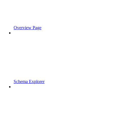
Overview Page
Schema Explorer