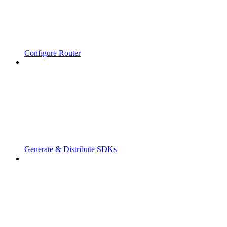
Configure Router
Generate & Distribute SDKs