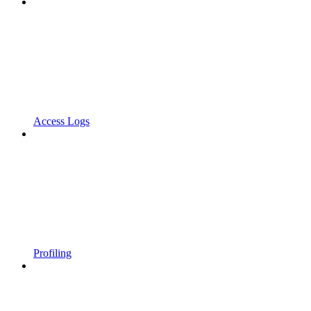
Access Logs
Profiling