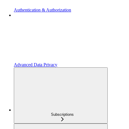
Authentication & Authorization
Advanced Data Privacy
Subscriptions