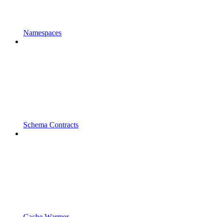
Namespaces
Schema Contracts
Cache Warmer