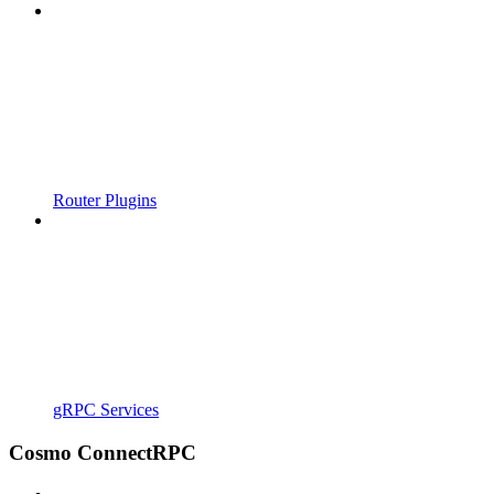
Router Plugins
gRPC Services
Cosmo ConnectRPC