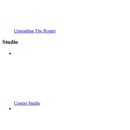
Upgrading The Router
Studio
Cosmo Studio