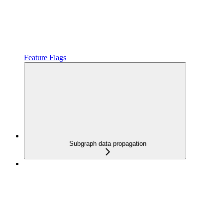
Feature Flags
Subgraph data propagation