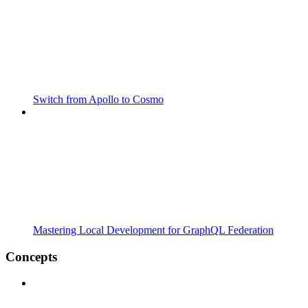
Switch from Apollo to Cosmo
Mastering Local Development for GraphQL Federation
Concepts