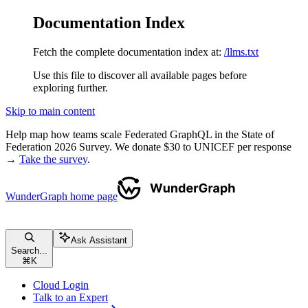
Documentation Index
Fetch the complete documentation index at:
/llms.txt
Use this file to discover all available pages before
exploring further.
Skip to main content
Help map how teams scale Federated GraphQL in the State of
Federation 2026 Survey. We donate $30 to UNICEF per response
→
Take the survey
.
WunderGraph
home page
Ask Assistant
Search...
⌘
K
Cloud Login
Talk to an Expert