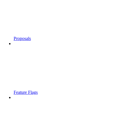
Proposals
Feature Flags