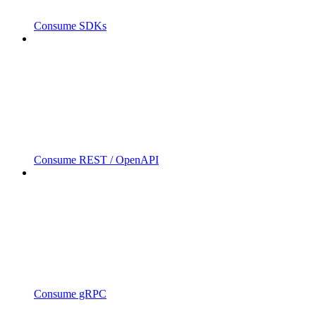
Consume SDKs
Consume REST / OpenAPI
Consume gRPC