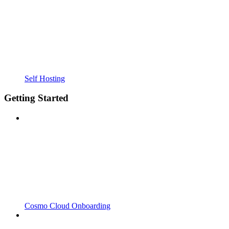
Self Hosting
Getting Started
Cosmo Cloud Onboarding