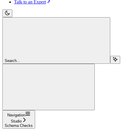
Talk to an Expert
Search...
Navigation
Studio
Schema Checks