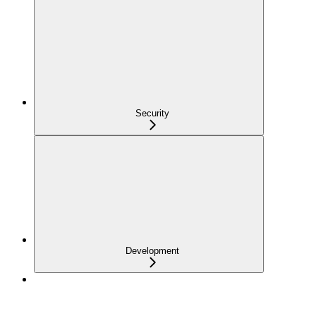
Security
Development