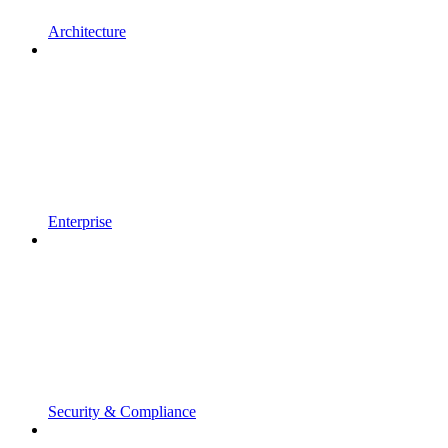
Architecture
Enterprise
Security & Compliance