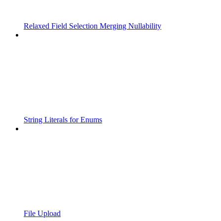
Relaxed Field Selection Merging Nullability
String Literals for Enums
File Upload