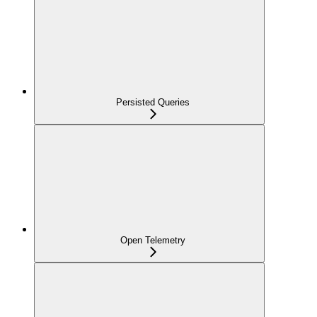
Persisted Queries
Open Telemetry