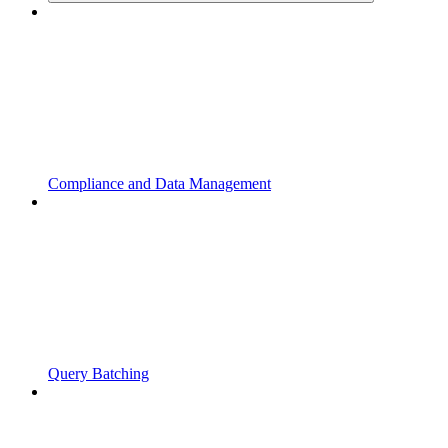
Compliance and Data Management
Query Batching