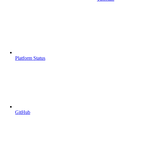
Platform Status
GitHub