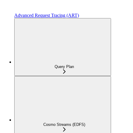
Advanced Request Tracing (ART)
Query Plan
Cosmo Streams (EDFS)