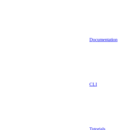
Documentation
CLI
Tutorials