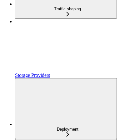
Traffic shaping
Storage Providers
Deployment