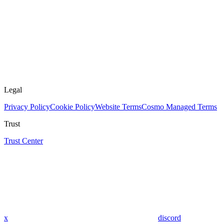
Legal
Privacy Policy
Cookie Policy
Website Terms
Cosmo Managed Terms
Trust
Trust Center
x
discord