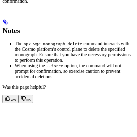
confirmation.
Notes
The
command interacts with
npx wgc monograph delete
the Cosmo platform’s control plane to delete the specified
monograph. Ensure that you have the necessary permissions
to perform this operation.
When using the
option, the command will not
--force
prompt for confirmation, so exercise caution to prevent
accidental deletions.
Was this page helpful?
Yes
No