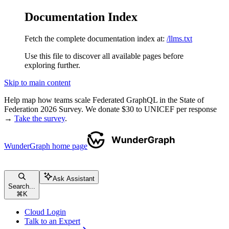
Documentation Index
Fetch the complete documentation index at:
/llms.txt
Use this file to discover all available pages before
exploring further.
Skip to main content
Help map how teams scale Federated GraphQL in the State of
Federation 2026 Survey. We donate $30 to UNICEF per response
→
Take the survey
.
WunderGraph
home page
Ask Assistant
Search...
⌘
K
Cloud Login
Talk to an Expert