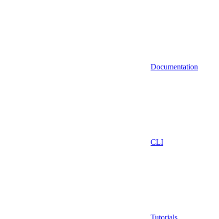
Documentation
CLI
Tutorials