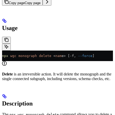
Copy page
Copy page
Usage
npx
 wgc
 monograph
 delete
 <
nam
e
>
 [-f, 
--force
]
Delete
is an irreversible action. It will delete the monograph and the
single connected subgraph, including versions, schema checks, etc.
Description
The
command allows you to delete a
npx wgc monograph delete