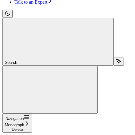
Talk to an Expert
Search...
Navigation
Monograph
Delete