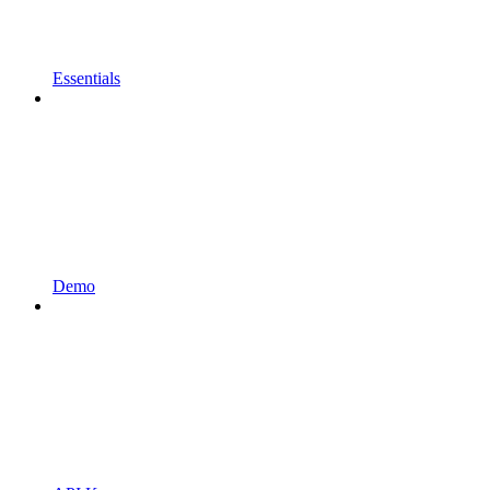
Essentials
Demo