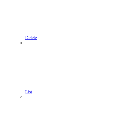
Delete
List