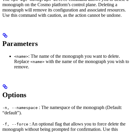
monograph on the Cosmo platform’s control plane. Deleting a
monograph will remove its configuration and associated resources.
Use this command with caution, as the action cannot be undone.
Parameters
: The name of the monograph you want to delete.
<name>
Replace
with the name of the monograph you wish to
<name>
remove.
Options
: The namespace of the monograph (Default:
-n, --namespace
“default”).
: An optional flag that allows you to force delete the
-f, --force
monograph without being prompted for confirmation. Use this