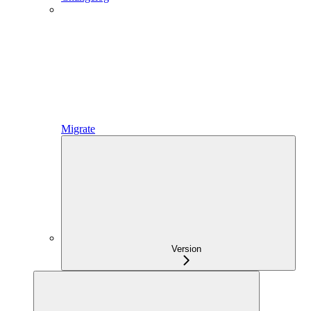
Migrate
Version