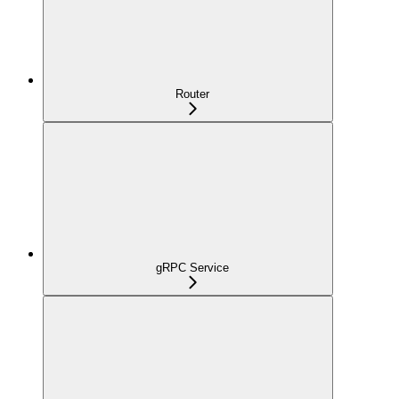
Router
gRPC Service