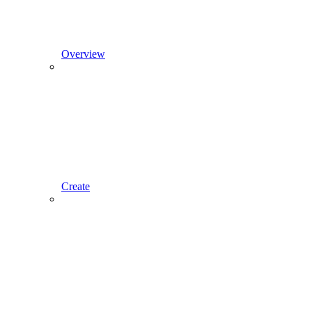
Overview
Create