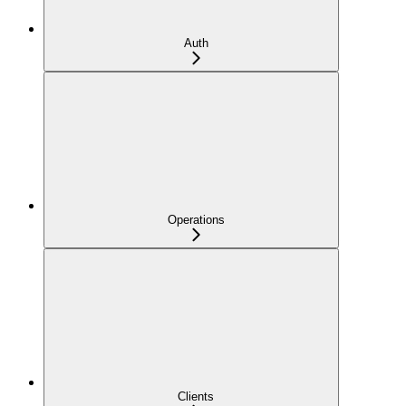
Auth
Operations
Clients