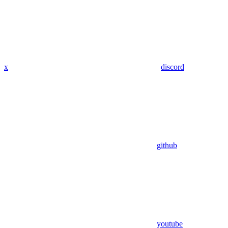
x
discord
github
youtube