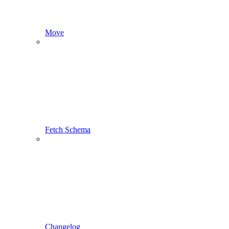
Move
Fetch Schema
Changelog