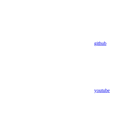
github
youtube