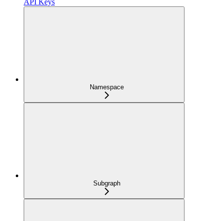
API Keys
Namespace
Subgraph