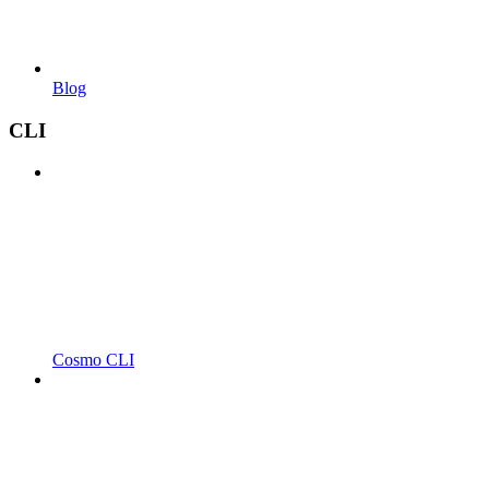
Blog
CLI
Cosmo CLI