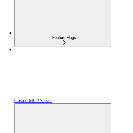
Feature Flags
Cosmo MCP Server