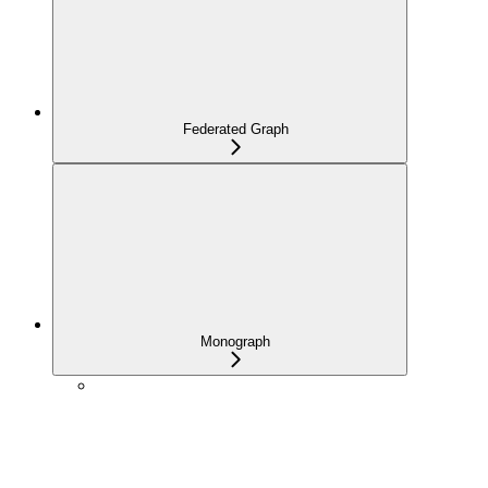
Federated Graph
Monograph