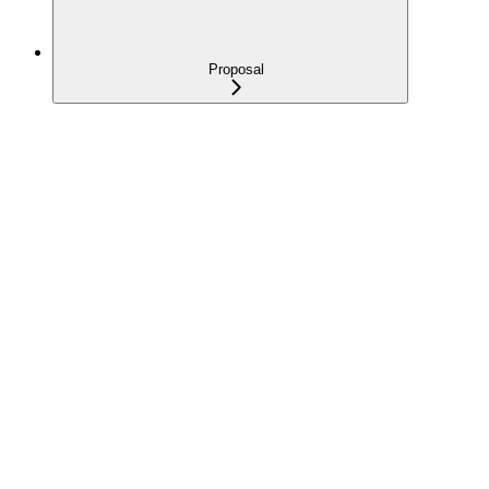
Proposal