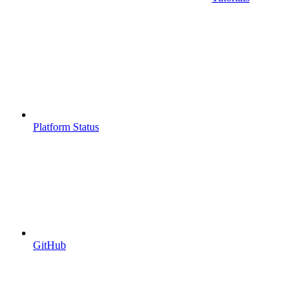
Platform Status
GitHub