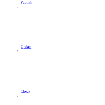
Publish
Update
Check