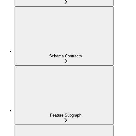
Schema Contracts
Feature Subgraph