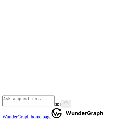
⌘
I
WunderGraph
home page