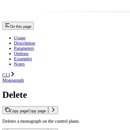
On this page
Usage
Description
Parameters
Options
Examples
Notes
CLI
Monograph
Delete
Copy page
Copy page
Deletes a monograph on the control plane.