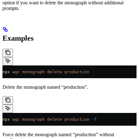
option if you want to delete the monograph without additional
prompts.
Examples
npx
 wgc
 monograph
 delete
 production
Delete the monograph named “production”.
npx
 wgc
 monograph
 delete
 production
 -f
Force delete the monograph named “production” without