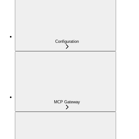
Configuration
MCP Gateway