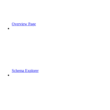
Overview Page
Schema Explorer