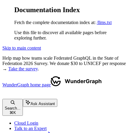
Documentation Index
Fetch the complete documentation index at:
/llms.txt
Use this file to discover all available pages before
exploring further.
Skip to main content
Help map how teams scale Federated GraphQL in the State of
Federation 2026 Survey. We donate $30 to UNICEF per response
→
Take the survey
.
WunderGraph
home page
Ask Assistant
Search...
⌘
K
Cloud Login
Talk to an Expert