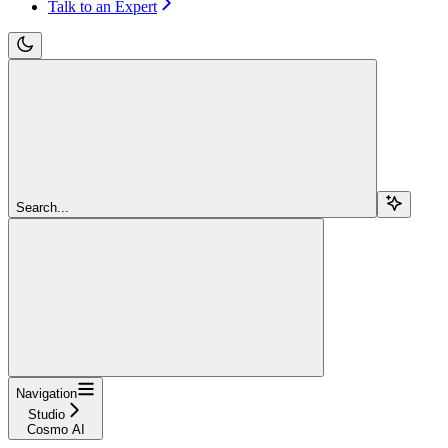
Talk to an Expert
Search...
Navigation
Studio
Cosmo AI