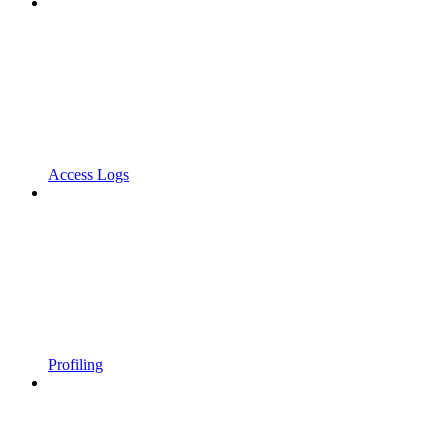
Access Logs
Profiling