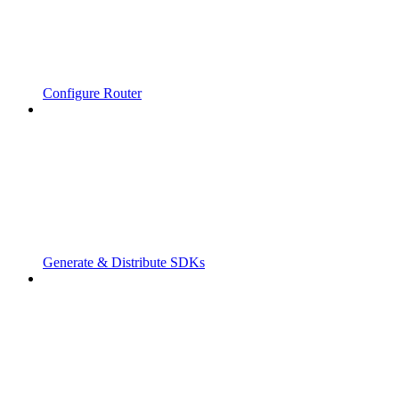
Configure Router
Generate & Distribute SDKs