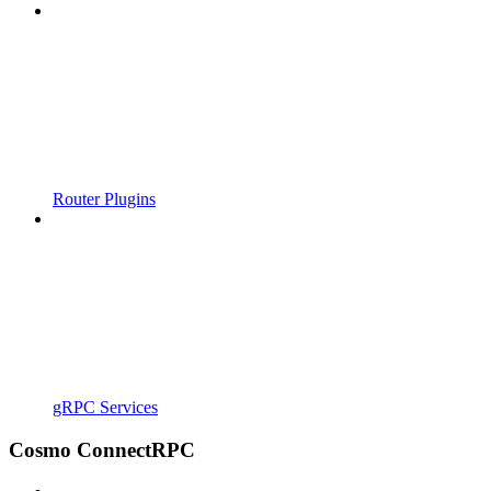
Router Plugins
gRPC Services
Cosmo ConnectRPC