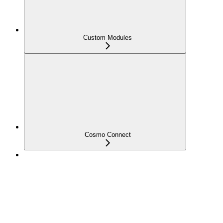
Custom Modules
Cosmo Connect