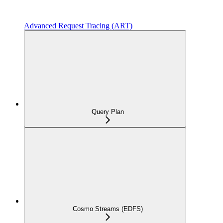
Advanced Request Tracing (ART)
Query Plan
Cosmo Streams (EDFS)