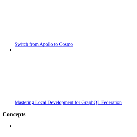
Switch from Apollo to Cosmo
Mastering Local Development for GraphQL Federation
Concepts