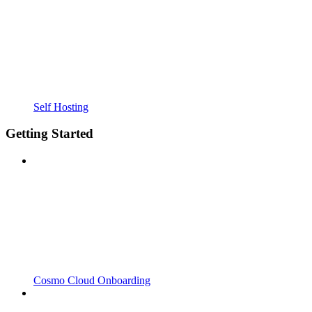
Self Hosting
Getting Started
Cosmo Cloud Onboarding