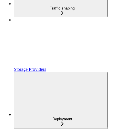
Traffic shaping
Storage Providers
Deployment