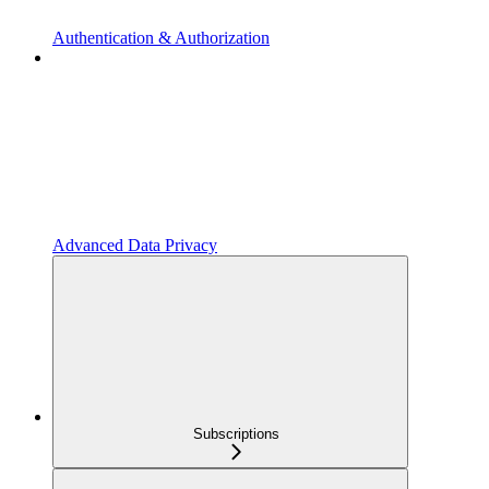
Authentication & Authorization
Advanced Data Privacy
Subscriptions