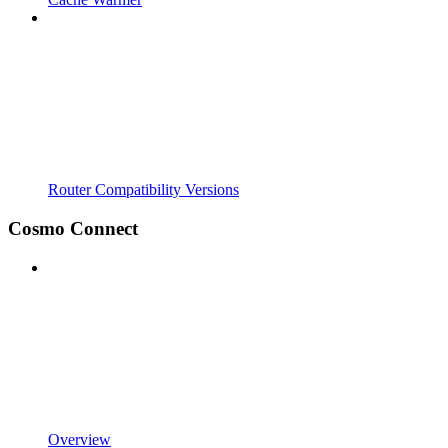
Router Compatibility Versions
Cosmo Connect
Overview