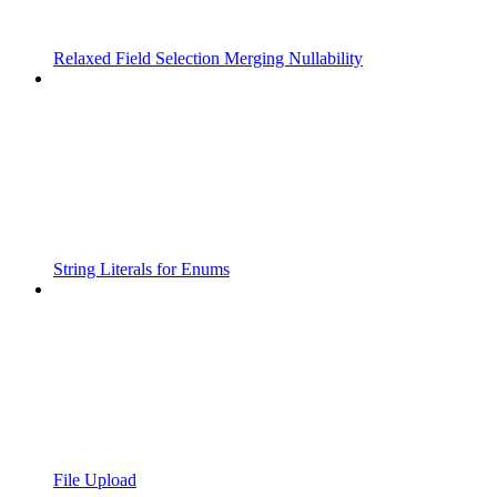
Relaxed Field Selection Merging Nullability
String Literals for Enums
File Upload