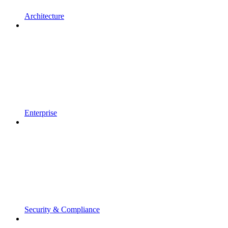
Architecture
Enterprise
Security & Compliance