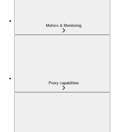
Metrics & Monitoring
Proxy capabilities