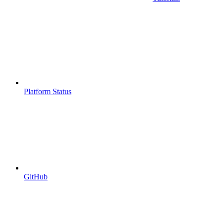
Platform Status
GitHub