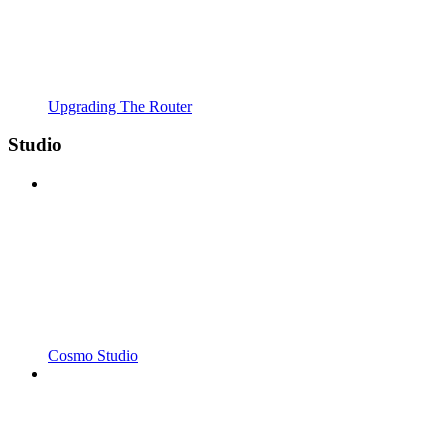
Upgrading The Router
Studio
Cosmo Studio