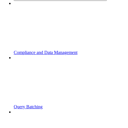
Compliance and Data Management
Query Batching