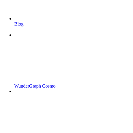
Blog
WunderGraph Cosmo