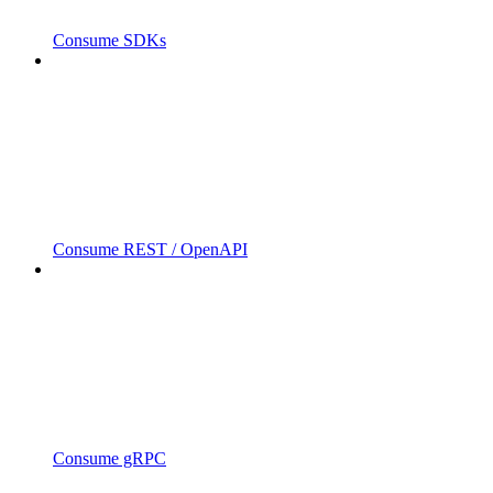
Consume SDKs
Consume REST / OpenAPI
Consume gRPC