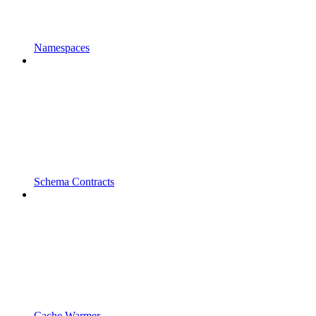
Namespaces
Schema Contracts
Cache Warmer