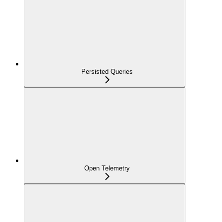
Persisted Queries
Open Telemetry