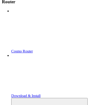
Router
Cosmo Router
Download & Install