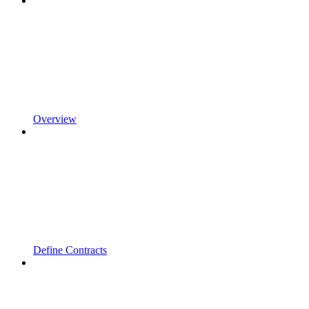
Overview
Define Contracts