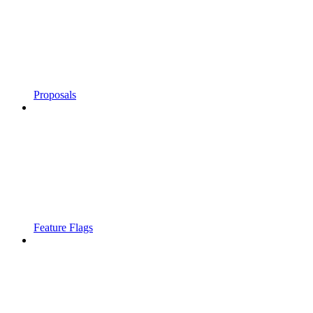
Proposals
Feature Flags