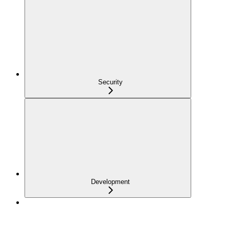
Security
Development