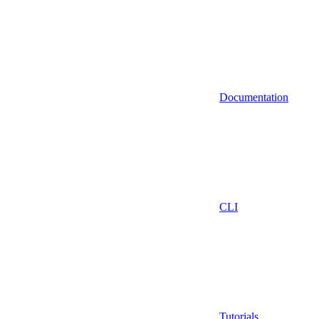
Documentation
CLI
Tutorials