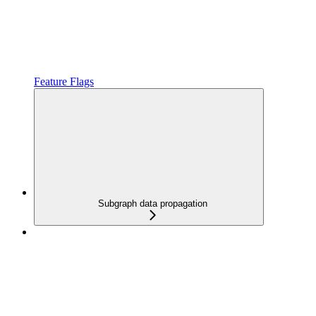
Feature Flags
Subgraph data propagation