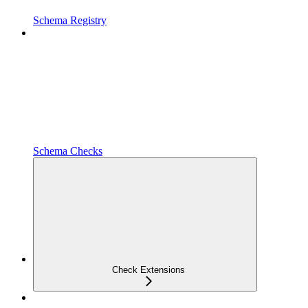
Schema Registry
Schema Checks
Check Extensions