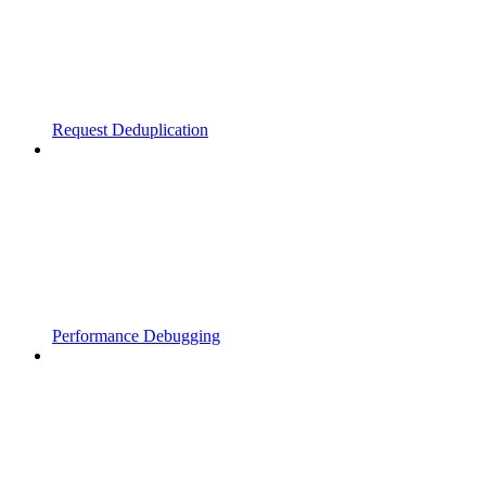
Request Deduplication
Performance Debugging