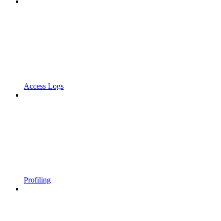
Access Logs
Profiling