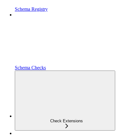
Schema Registry
Schema Checks
Check Extensions