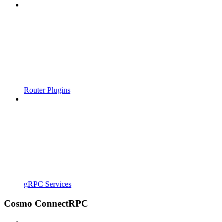
Router Plugins
gRPC Services
Cosmo ConnectRPC