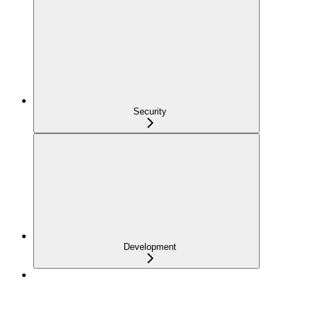
Security
Development