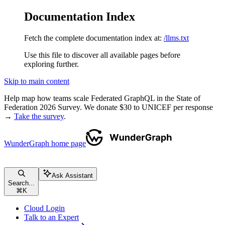
Documentation Index
Fetch the complete documentation index at:
/llms.txt
Use this file to discover all available pages before
exploring further.
Skip to main content
Help map how teams scale Federated GraphQL in the State of
Federation 2026 Survey. We donate $30 to UNICEF per response
→
Take the survey
.
WunderGraph
home page
Ask Assistant
Search...
⌘
K
Cloud Login
Talk to an Expert