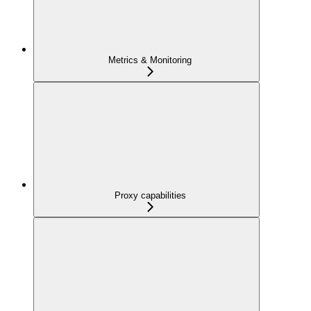
Metrics & Monitoring
Proxy capabilities