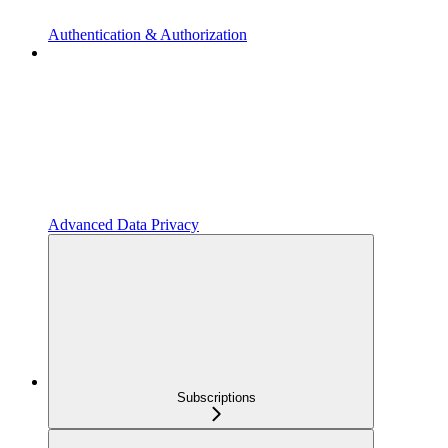
Authentication & Authorization
Advanced Data Privacy
Subscriptions