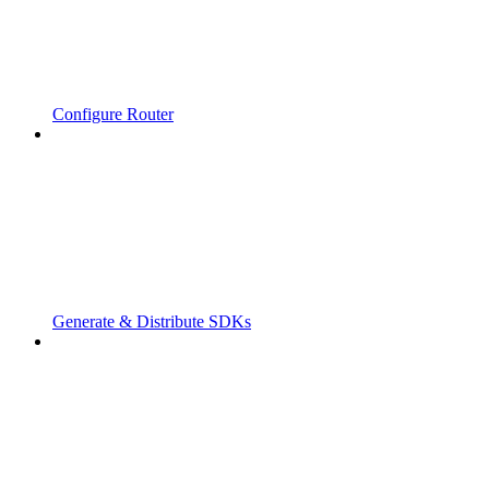
Configure Router
Generate & Distribute SDKs