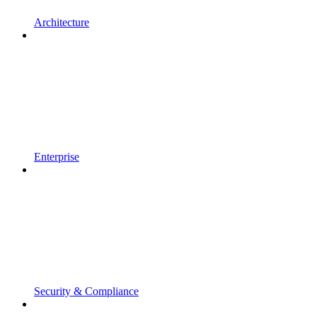
Architecture
Enterprise
Security & Compliance