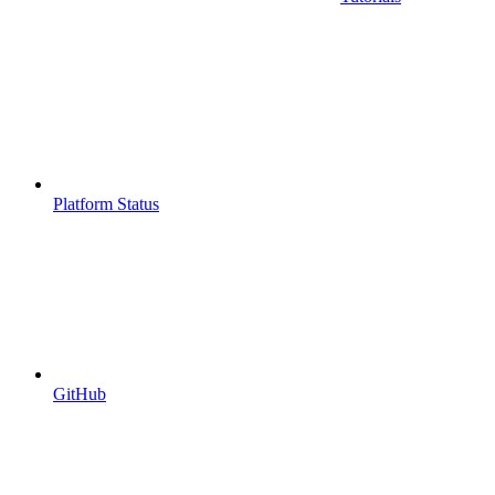
Platform Status
GitHub