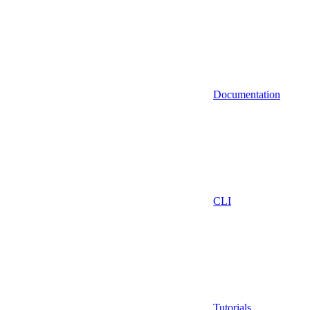
Documentation
CLI
Tutorials