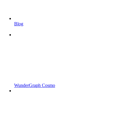
Blog
WunderGraph Cosmo