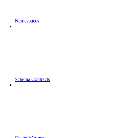
Namespaces
Schema Contracts
Cache Warmer