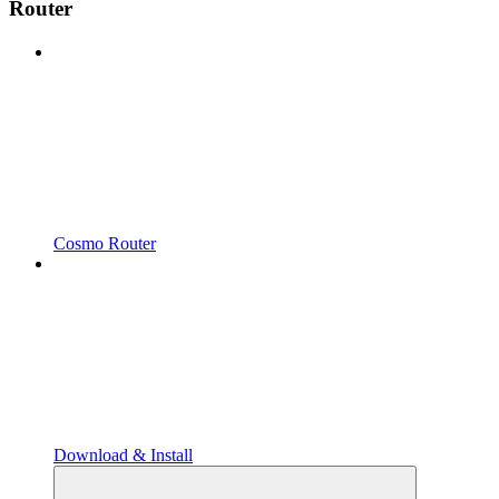
Router
Cosmo Router
Download & Install