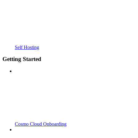
Self Hosting
Getting Started
Cosmo Cloud Onboarding