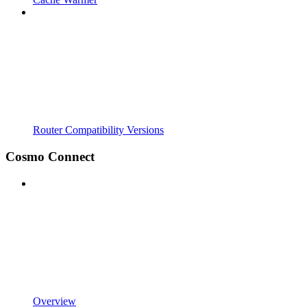
Router Compatibility Versions
Cosmo Connect
Overview