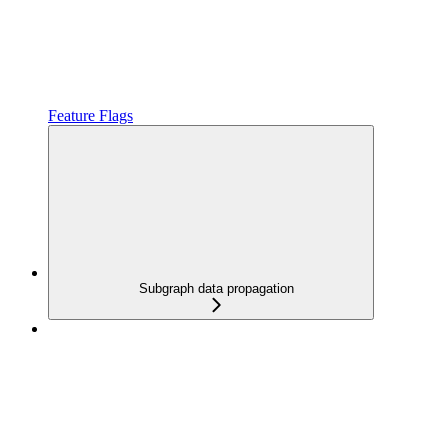
Feature Flags
Subgraph data propagation