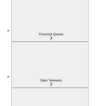
Persisted Queries
Open Telemetry