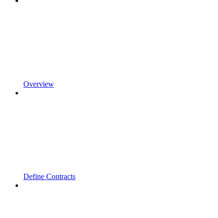
Overview
Define Contracts