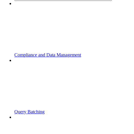
Compliance and Data Management
Query Batching