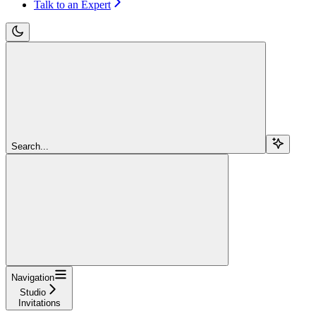
Talk to an Expert
Search...
Navigation
Studio
Invitations