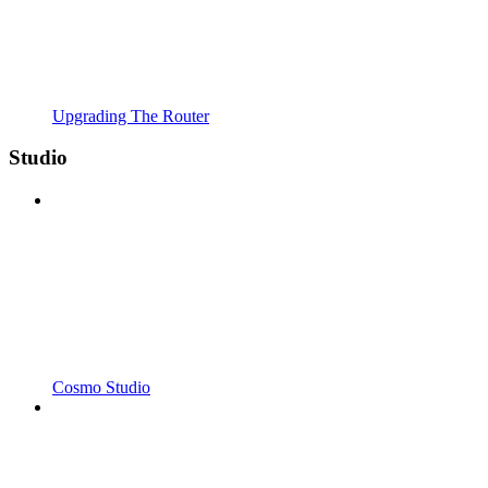
Upgrading The Router
Studio
Cosmo Studio