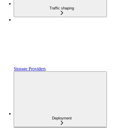
Traffic shaping
Storage Providers
Deployment