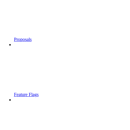
Proposals
Feature Flags