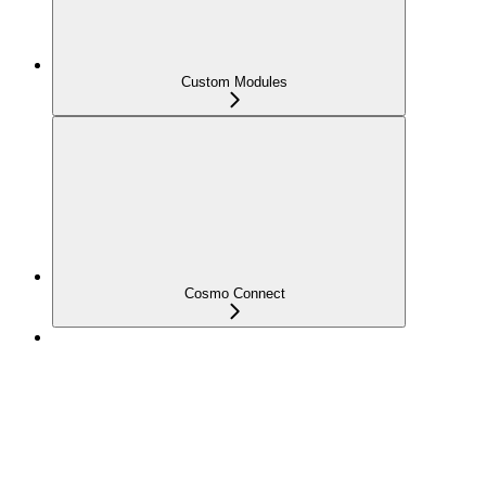
Custom Modules
Cosmo Connect