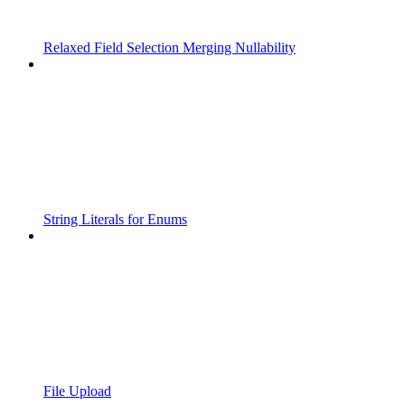
Relaxed Field Selection Merging Nullability
String Literals for Enums
File Upload