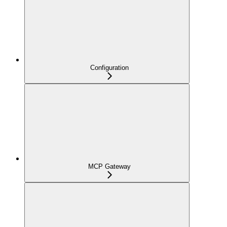
Configuration
MCP Gateway