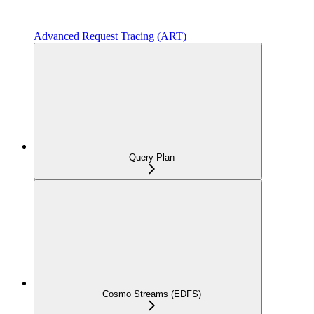
Advanced Request Tracing (ART)
Query Plan
Cosmo Streams (EDFS)