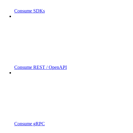
Consume SDKs
Consume REST / OpenAPI
Consume gRPC