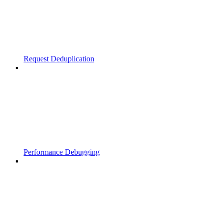
Request Deduplication
Performance Debugging