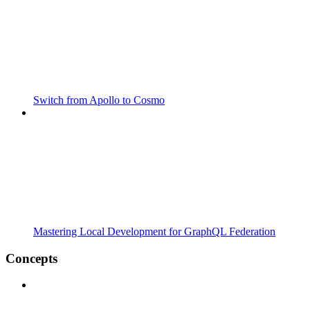
Switch from Apollo to Cosmo
Mastering Local Development for GraphQL Federation
Concepts