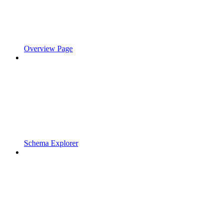
Overview Page
Schema Explorer