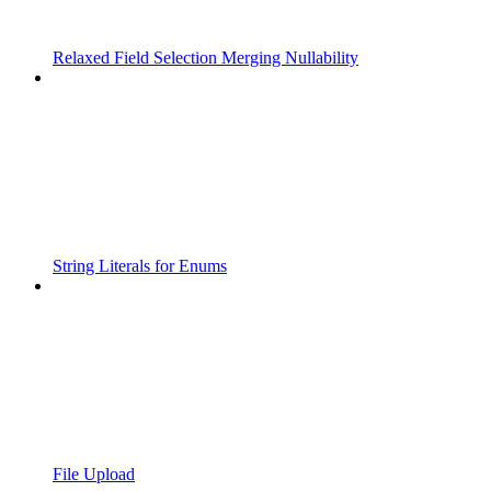
Relaxed Field Selection Merging Nullability
String Literals for Enums
File Upload