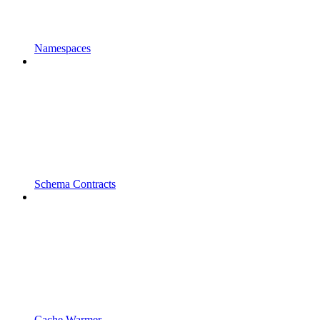
Namespaces
Schema Contracts
Cache Warmer