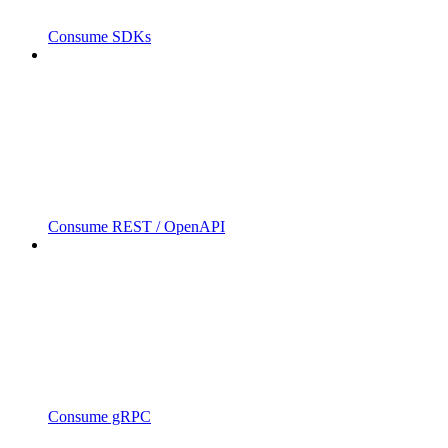
Consume SDKs
Consume REST / OpenAPI
Consume gRPC