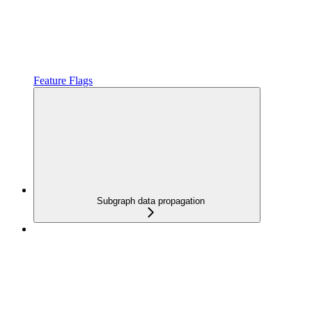
Feature Flags
Subgraph data propagation