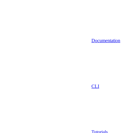
Documentation
CLI
Tutorials