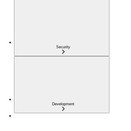
Security
Development