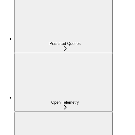
Persisted Queries
Open Telemetry