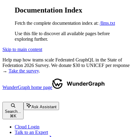
Documentation Index
Fetch the complete documentation index at:
/llms.txt
Use this file to discover all available pages before
exploring further.
Skip to main content
Help map how teams scale Federated GraphQL in the State of
Federation 2026 Survey. We donate $30 to UNICEF per response
→
Take the survey
.
WunderGraph
home page
Ask Assistant
Search...
⌘
K
Cloud Login
Talk to an Expert