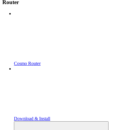
Router
Cosmo Router
Download & Install