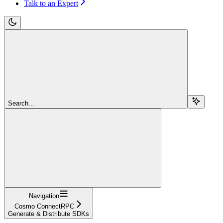
Talk to an Expert
Search...
Navigation
Cosmo ConnectRPC
Generate & Distribute SDKs