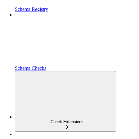
Schema Registry
Schema Checks
Check Extensions