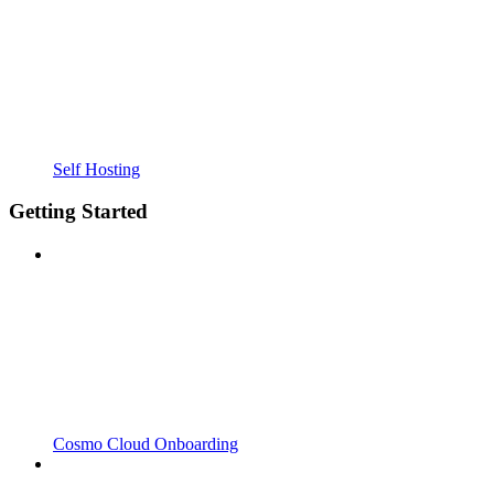
Self Hosting
Getting Started
Cosmo Cloud Onboarding