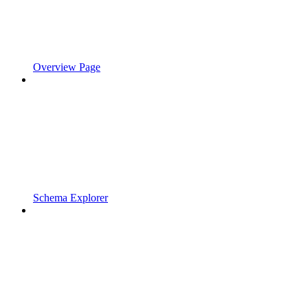
Overview Page
Schema Explorer