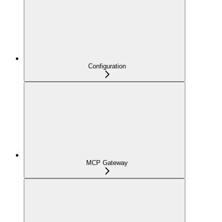
Configuration
MCP Gateway