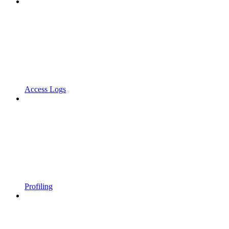
Access Logs
Profiling