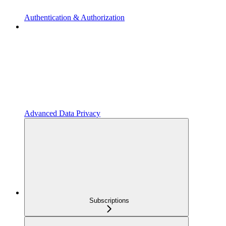
Authentication & Authorization
Advanced Data Privacy
Subscriptions