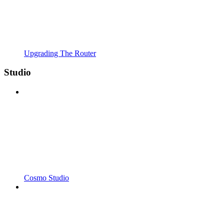
Upgrading The Router
Studio
Cosmo Studio