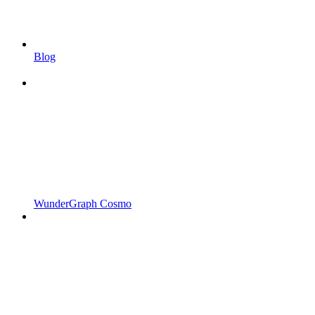
Blog
WunderGraph Cosmo