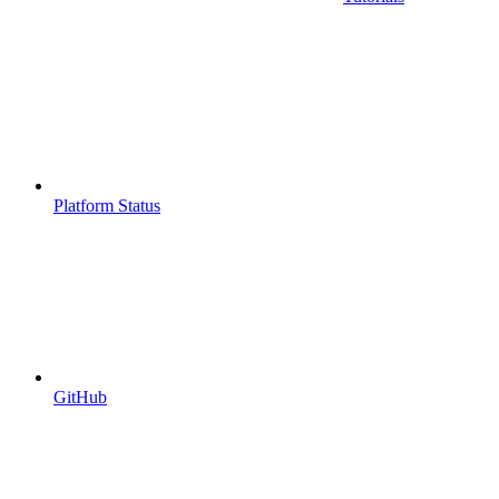
Platform Status
GitHub