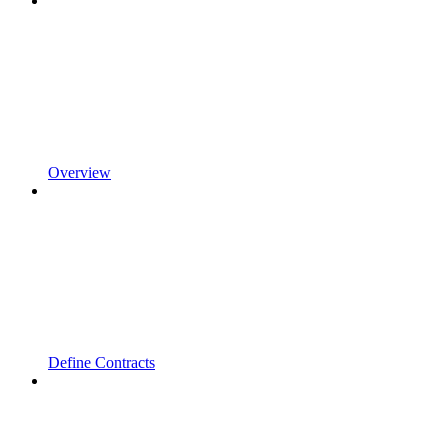
Overview
Define Contracts