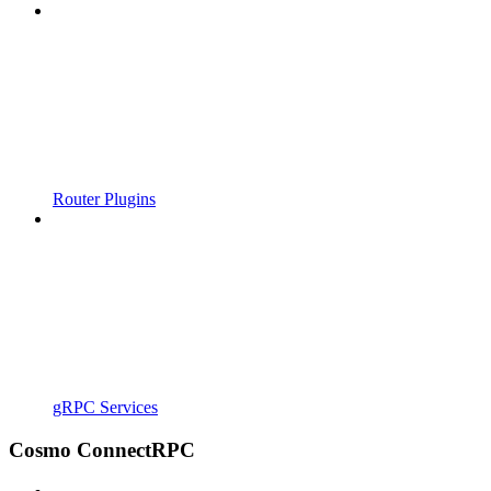
Router Plugins
gRPC Services
Cosmo ConnectRPC