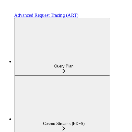
Advanced Request Tracing (ART)
Query Plan
Cosmo Streams (EDFS)