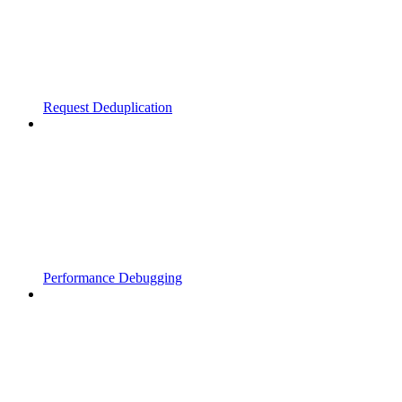
Request Deduplication
Performance Debugging