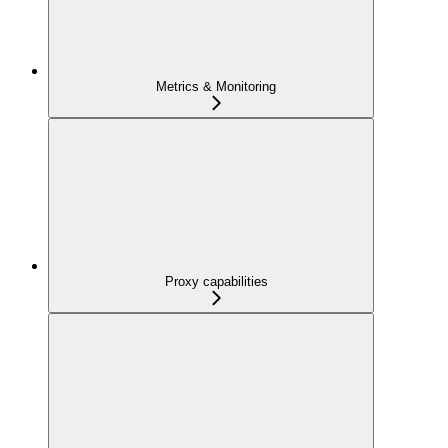
Metrics & Monitoring
Proxy capabilities