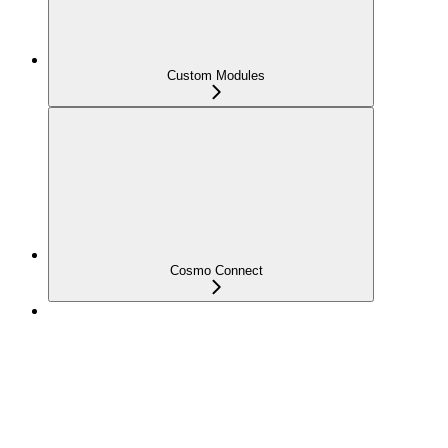
Custom Modules
Cosmo Connect