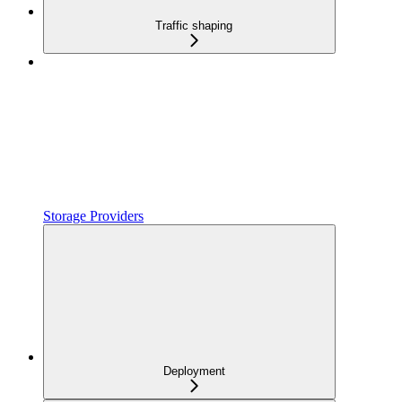
Traffic shaping
Storage Providers
Deployment