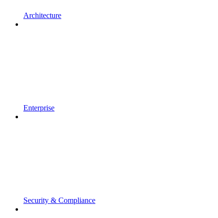
Architecture
Enterprise
Security & Compliance