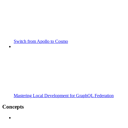
Switch from Apollo to Cosmo
Mastering Local Development for GraphQL Federation
Concepts