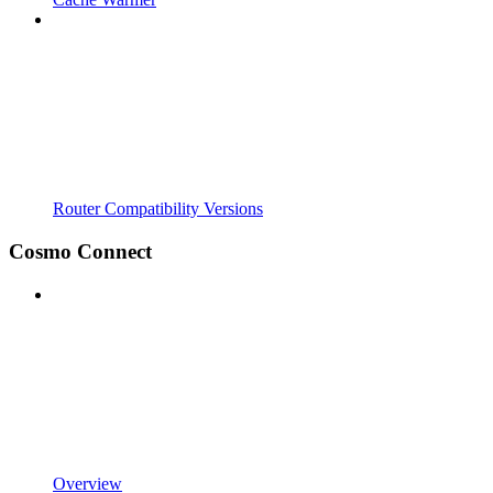
Router Compatibility Versions
Cosmo Connect
Overview