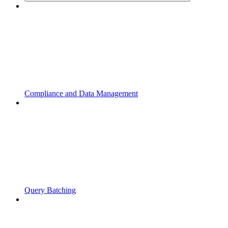
Compliance and Data Management
Query Batching