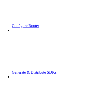
Configure Router
Generate & Distribute SDKs