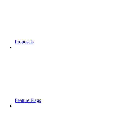
Proposals
Feature Flags