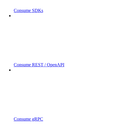
Consume SDKs
Consume REST / OpenAPI
Consume gRPC