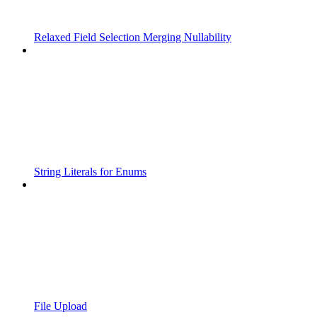
Relaxed Field Selection Merging Nullability
String Literals for Enums
File Upload