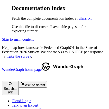
Documentation Index
Fetch the complete documentation index at:
/llms.txt
Use this file to discover all available pages before
exploring further.
Skip to main content
Help map how teams scale Federated GraphQL in the State of
Federation 2026 Survey. We donate $30 to UNICEF per response
→
Take the survey
.
WunderGraph
home page
Ask Assistant
Search...
⌘
K
Cloud Login
Talk to an Expert