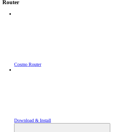
Router
Cosmo Router
Download & Install