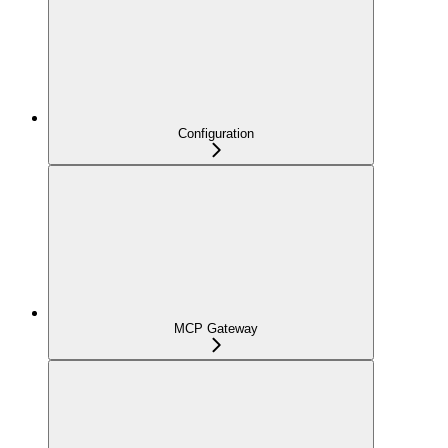
Configuration
MCP Gateway