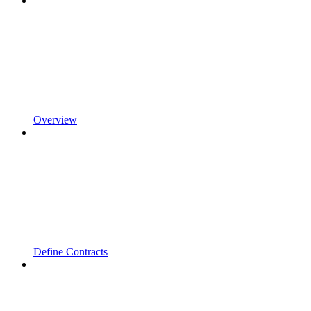
Overview
Define Contracts