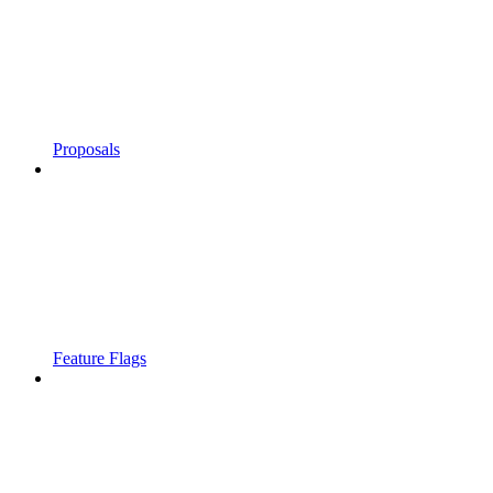
Proposals
Feature Flags