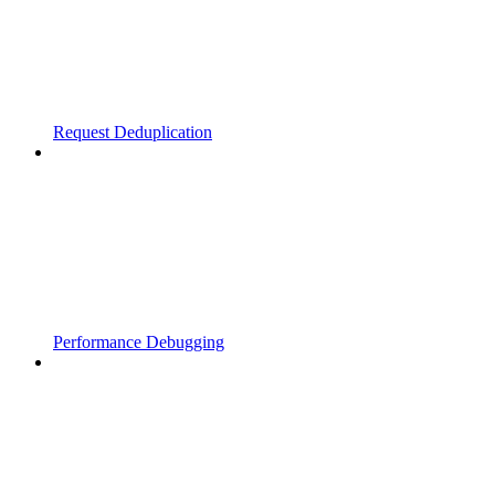
Request Deduplication
Performance Debugging