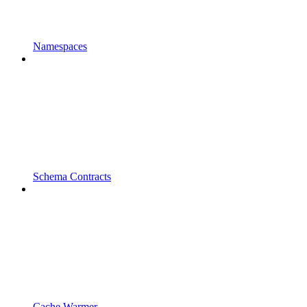
Namespaces
Schema Contracts
Cache Warmer