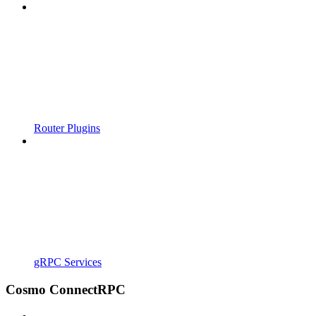
Router Plugins
gRPC Services
Cosmo ConnectRPC