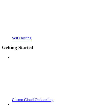
Self Hosting
Getting Started
Cosmo Cloud Onboarding