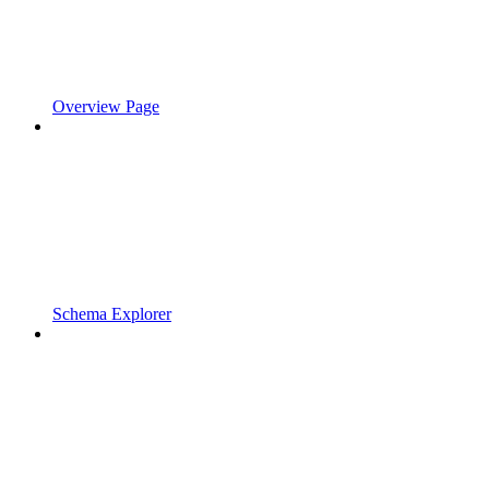
Overview Page
Schema Explorer