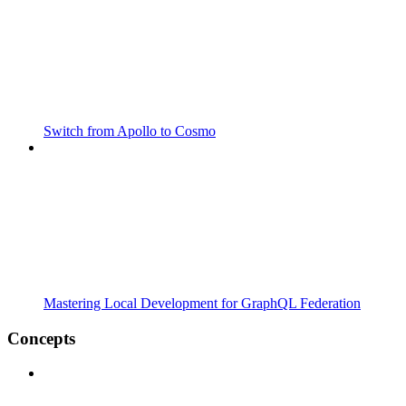
Switch from Apollo to Cosmo
Mastering Local Development for GraphQL Federation
Concepts