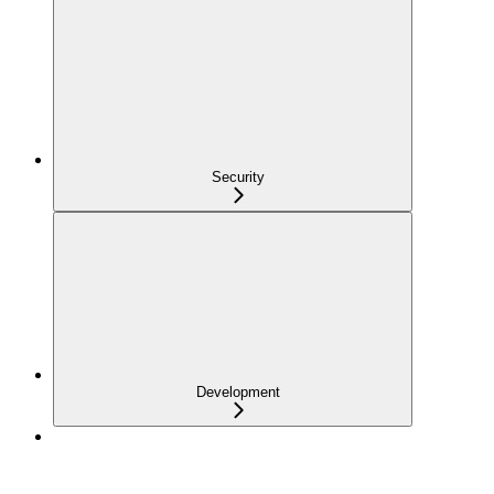
Security
Development