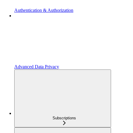
Authentication & Authorization
Advanced Data Privacy
Subscriptions