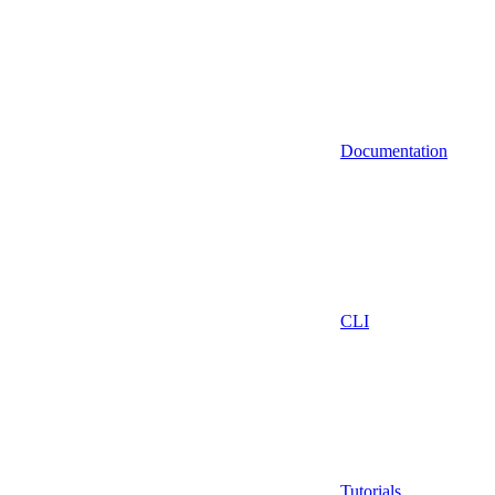
Documentation
CLI
Tutorials