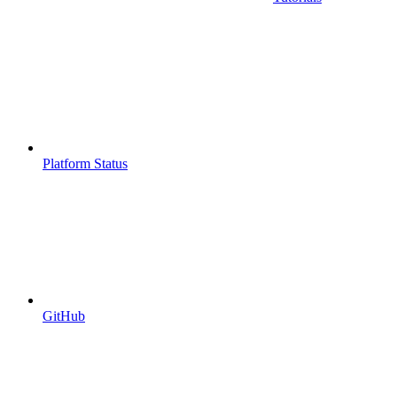
Platform Status
GitHub