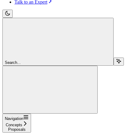
Talk to an Expert
Search...
Navigation
Concepts
Proposals