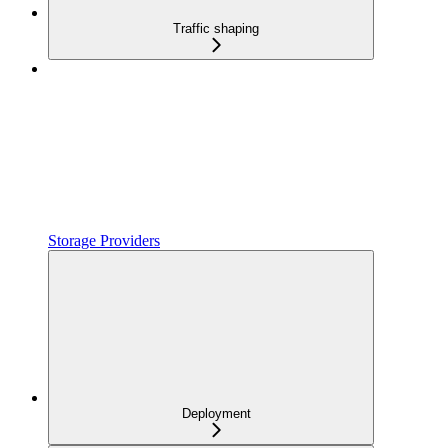
Traffic shaping
Storage Providers
Deployment