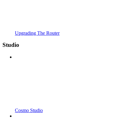
Upgrading The Router
Studio
Cosmo Studio