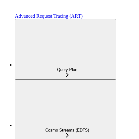
Advanced Request Tracing (ART)
Query Plan
Cosmo Streams (EDFS)