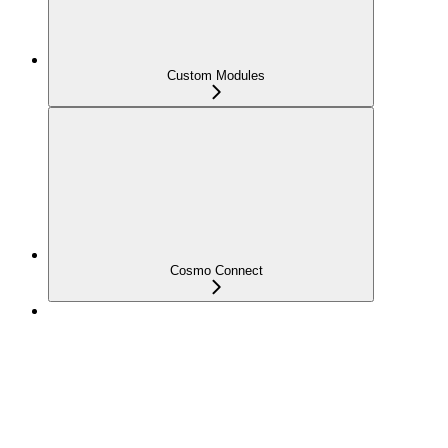
Custom Modules
Cosmo Connect