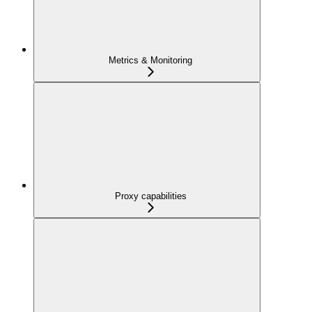
Metrics & Monitoring
Proxy capabilities