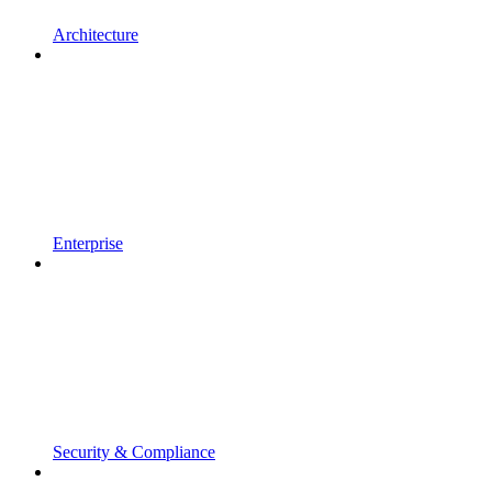
Architecture
Enterprise
Security & Compliance