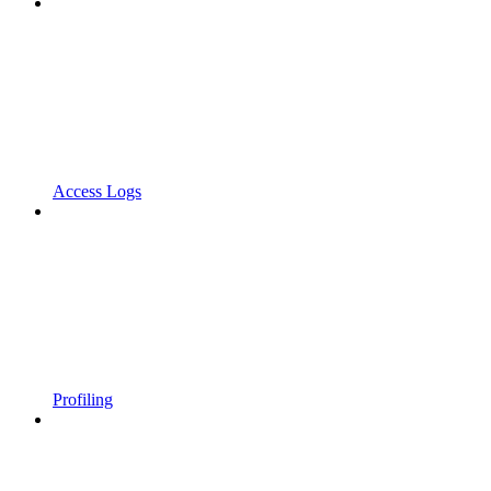
Access Logs
Profiling