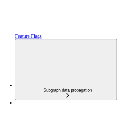
Feature Flags
Subgraph data propagation