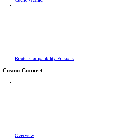
Router Compatibility Versions
Cosmo Connect
Overview