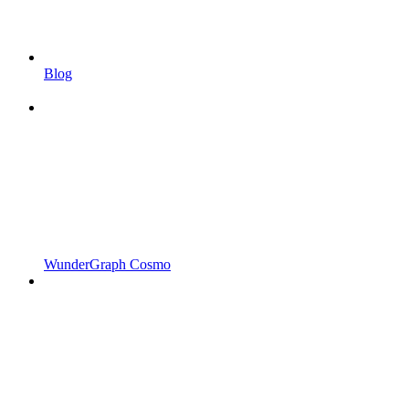
Blog
WunderGraph Cosmo