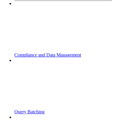
Compliance and Data Management
Query Batching