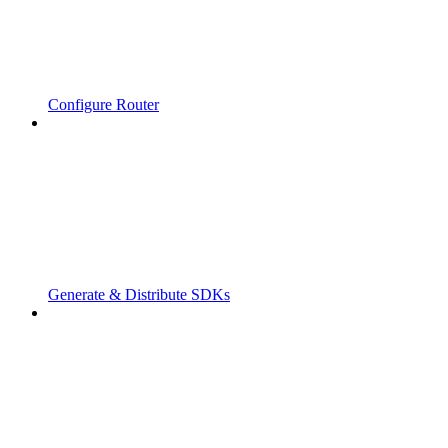
Configure Router
Generate & Distribute SDKs