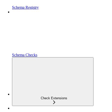
Schema Registry
Schema Checks
Check Extensions