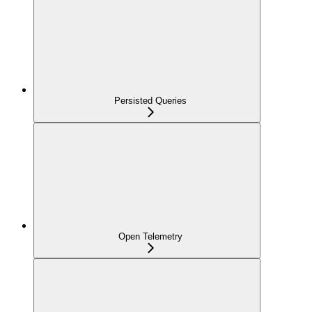
Persisted Queries
Open Telemetry