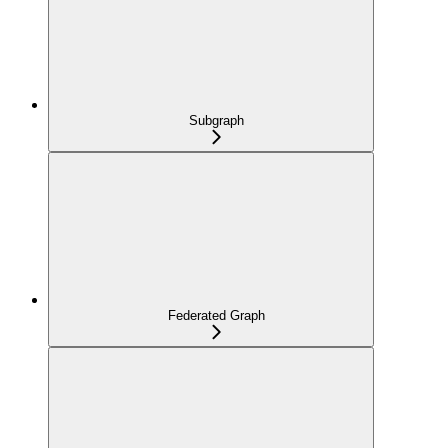
Subgraph
Federated Graph