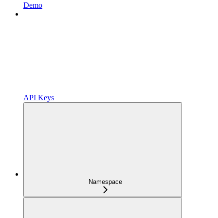
Demo
API Keys
Namespace