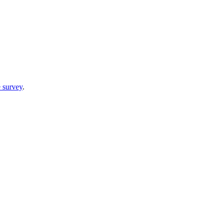
 survey
.