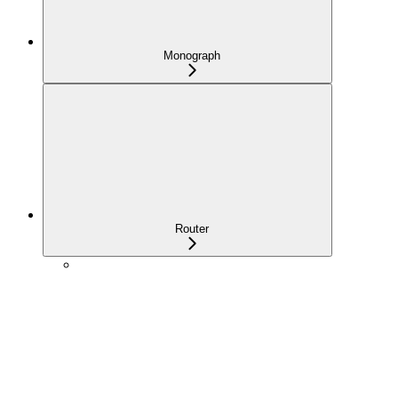
Monograph
Router