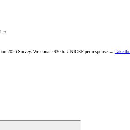
ther.
ration 2026 Survey. We donate $30 to UNICEF per response →
Take the