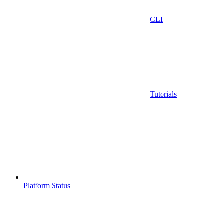
CLI
Tutorials
Platform Status