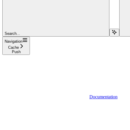
Search...
Navigation
Cache
Push
Documentation