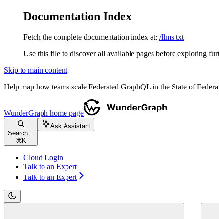
Documentation Index
Fetch the complete documentation index at:
/llms.txt
Use this file to discover all available pages before exploring fur
Skip to main content
Help map how teams scale Federated GraphQL in the State of Fede
WunderGraph
home page
Ask Assistant
Search...
⌘
K
Cloud Login
Talk to an Expert
Talk to an Expert