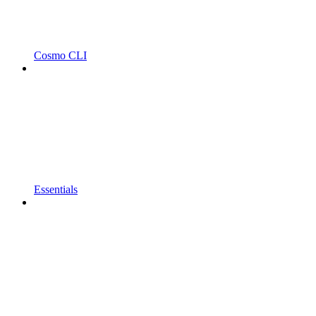
Cosmo CLI
Essentials