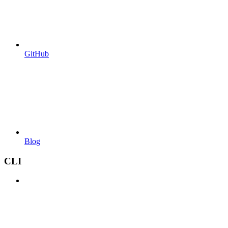
GitHub
Blog
CLI