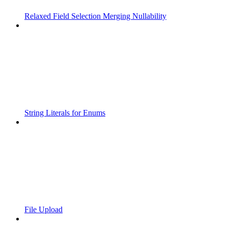
Relaxed Field Selection Merging Nullability
String Literals for Enums
File Upload