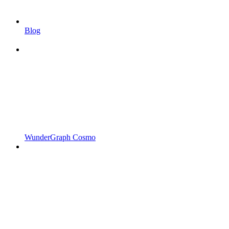
Blog
WunderGraph Cosmo