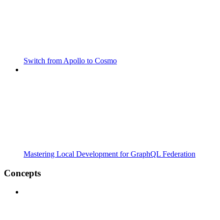
Switch from Apollo to Cosmo
Mastering Local Development for GraphQL Federation
Concepts