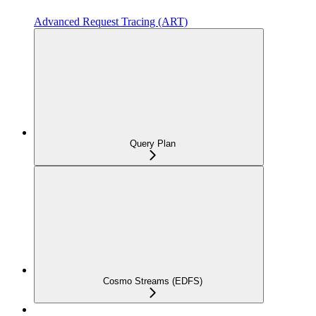
Advanced Request Tracing (ART)
Query Plan
Cosmo Streams (EDFS)