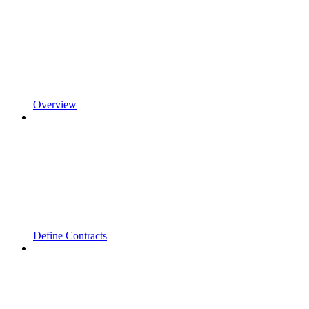
Overview
Define Contracts