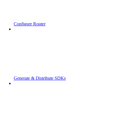
Configure Router
Generate & Distribute SDKs