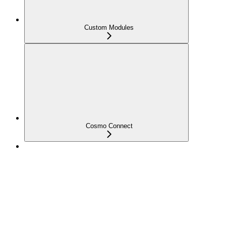
Custom Modules
Cosmo Connect