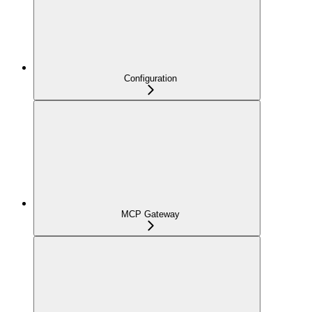
Configuration
MCP Gateway