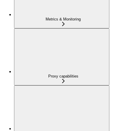
Metrics & Monitoring
Proxy capabilities