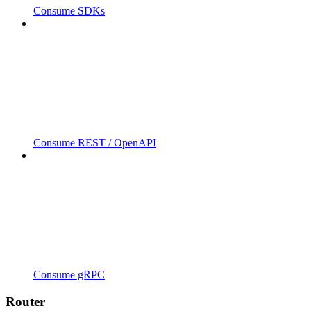
Consume SDKs
Consume REST / OpenAPI
Consume gRPC
Router