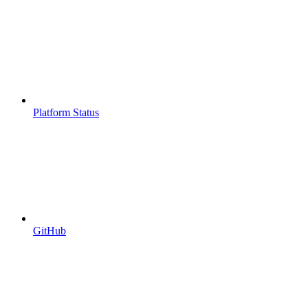
Platform Status
GitHub