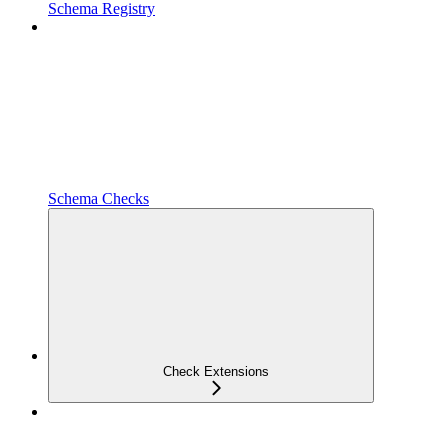
Schema Registry
Schema Checks
Check Extensions