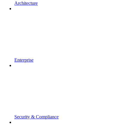
Architecture
Enterprise
Security & Compliance