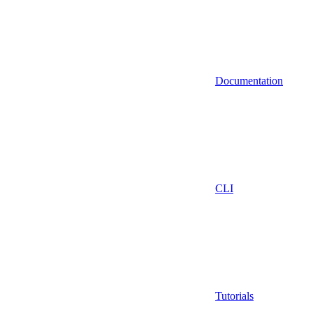
Documentation
CLI
Tutorials