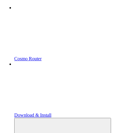
Cosmo Router
Download & Install