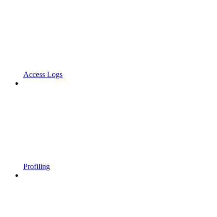
Access Logs
Profiling