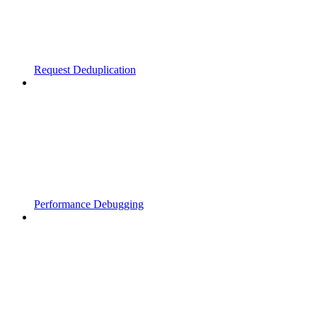
Request Deduplication
Performance Debugging