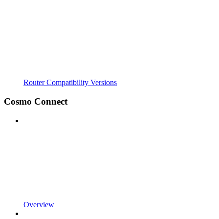
Router Compatibility Versions
Cosmo Connect
Overview