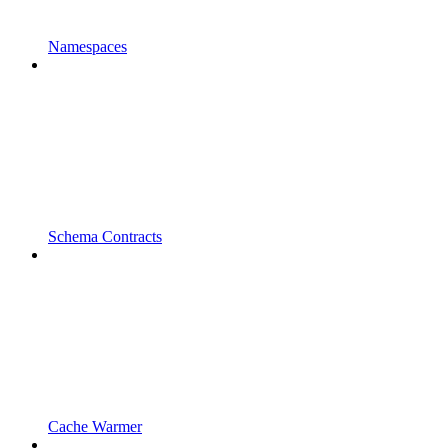
Namespaces
Schema Contracts
Cache Warmer