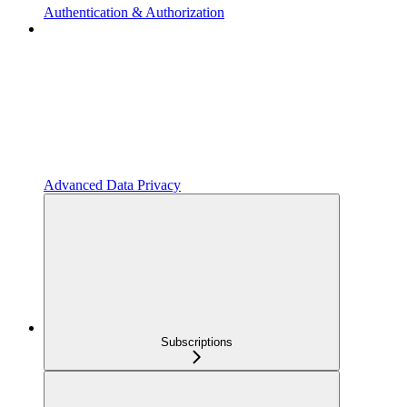
Authentication & Authorization
Advanced Data Privacy
Subscriptions