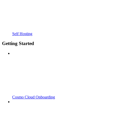
Self Hosting
Getting Started
Cosmo Cloud Onboarding