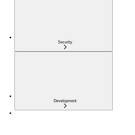
Security
Development