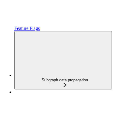
Feature Flags
Subgraph data propagation