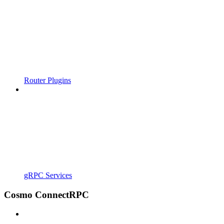
Router Plugins
gRPC Services
Cosmo ConnectRPC