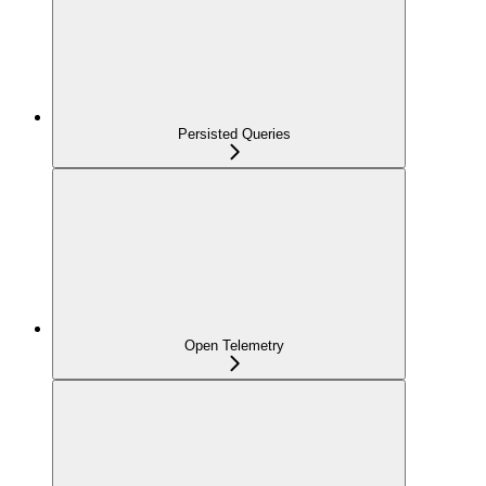
Persisted Queries
Open Telemetry