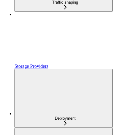
Traffic shaping
Storage Providers
Deployment