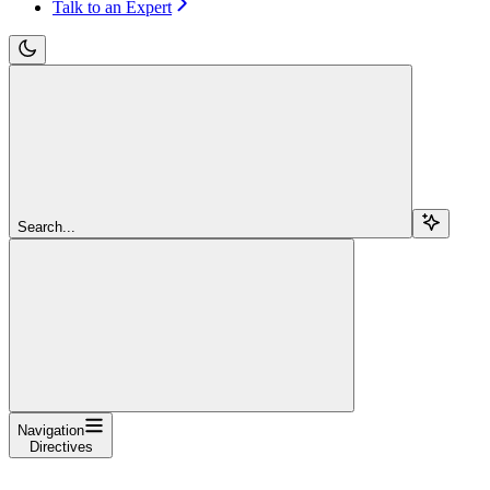
Talk to an Expert
Search...
Navigation
Directives