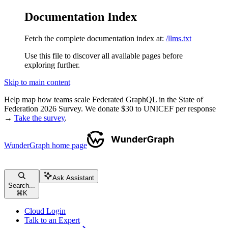
Documentation Index
Fetch the complete documentation index at:
/llms.txt
Use this file to discover all available pages before
exploring further.
Skip to main content
Help map how teams scale Federated GraphQL in the State of
Federation 2026 Survey. We donate $30 to UNICEF per response
→
Take the survey
.
WunderGraph
home page
Ask Assistant
Search...
⌘
K
Cloud Login
Talk to an Expert