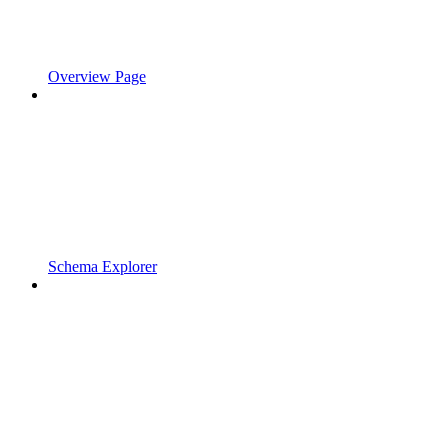
Overview Page
Schema Explorer