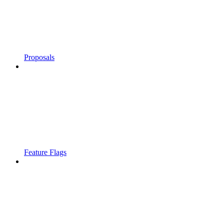
Proposals
Feature Flags