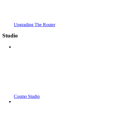
Upgrading The Router
Studio
Cosmo Studio