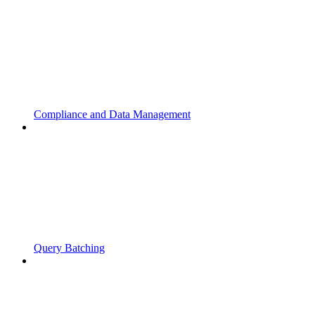
Compliance and Data Management
Query Batching