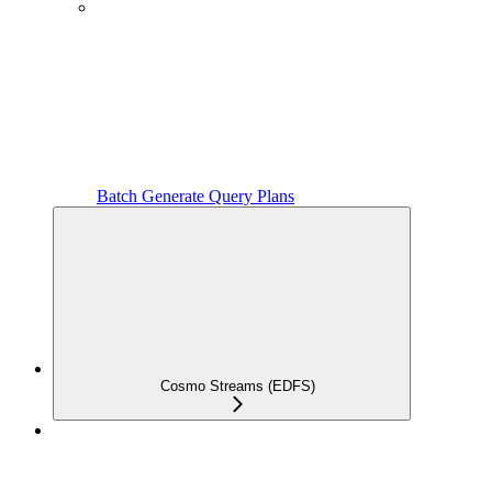
Batch Generate Query Plans
Cosmo Streams (EDFS)