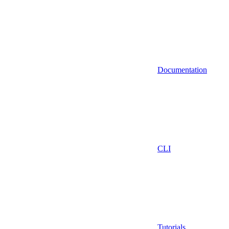
Documentation
CLI
Tutorials