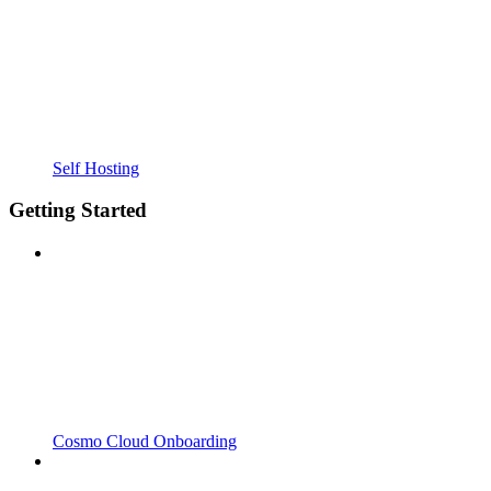
Self Hosting
Getting Started
Cosmo Cloud Onboarding