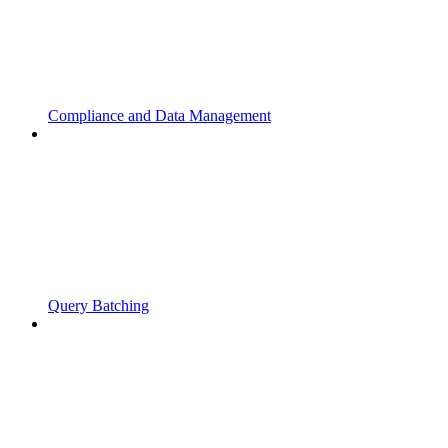
Compliance and Data Management
Query Batching