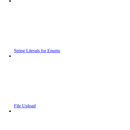
String Literals for Enums
File Upload