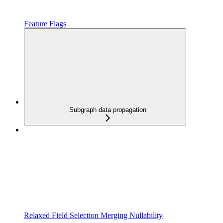
Feature Flags
Subgraph data propagation
Relaxed Field Selection Merging Nullability