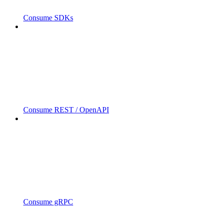
Consume SDKs
Consume REST / OpenAPI
Consume gRPC