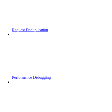
Request Deduplication
Performance Debugging