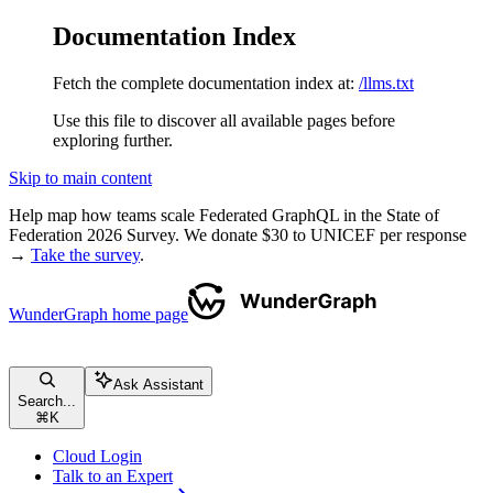
Documentation Index
Fetch the complete documentation index at:
/llms.txt
Use this file to discover all available pages before
exploring further.
Skip to main content
Help map how teams scale Federated GraphQL in the State of
Federation 2026 Survey. We donate $30 to UNICEF per response
→
Take the survey
.
WunderGraph
home page
Ask Assistant
Search...
⌘
K
Cloud Login
Talk to an Expert