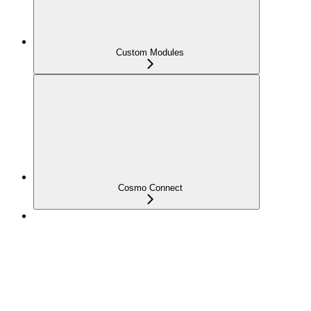
Custom Modules
Cosmo Connect