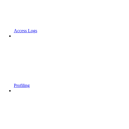
Access Logs
Profiling