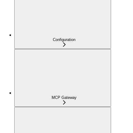
Configuration
MCP Gateway