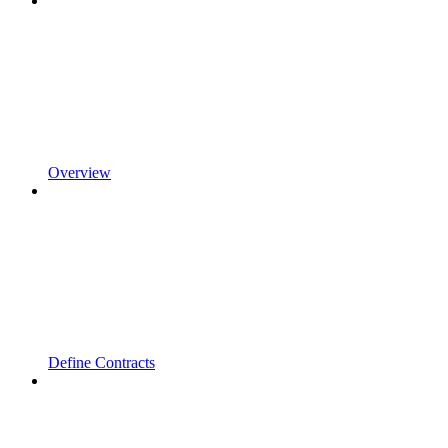
Overview
Define Contracts