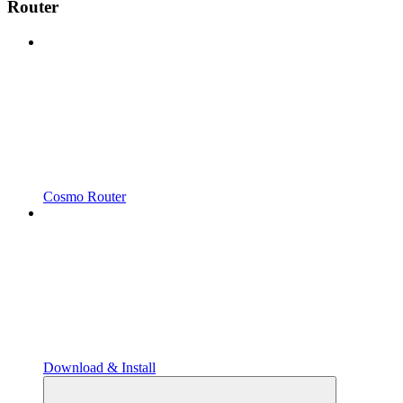
Router
Cosmo Router
Download & Install