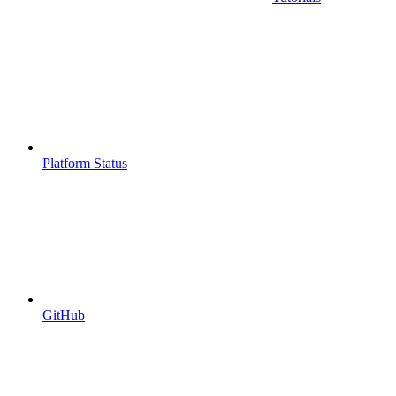
Platform Status
GitHub