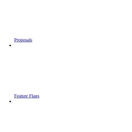
Proposals
Feature Flags