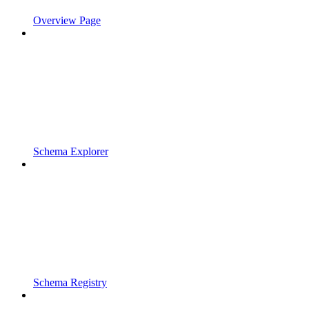
Overview Page
Schema Explorer
Schema Registry