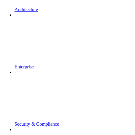
Architecture
Enterprise
Security & Compliance