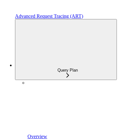
Advanced Request Tracing (ART)
Query Plan
Overview