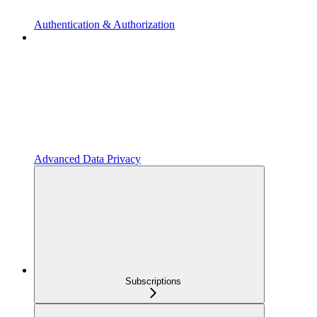
Authentication & Authorization
Advanced Data Privacy
Subscriptions