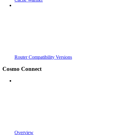
Router Compatibility Versions
Cosmo Connect
Overview