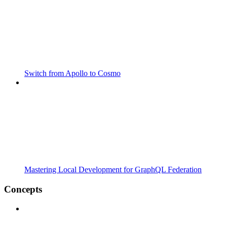
Switch from Apollo to Cosmo
Mastering Local Development for GraphQL Federation
Concepts