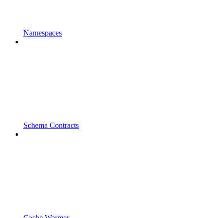
Namespaces
Schema Contracts
Cache Warmer