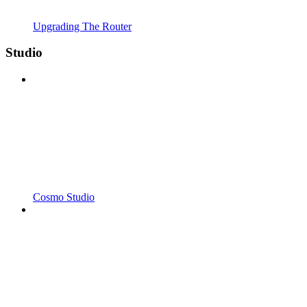
Upgrading The Router
Studio
Cosmo Studio