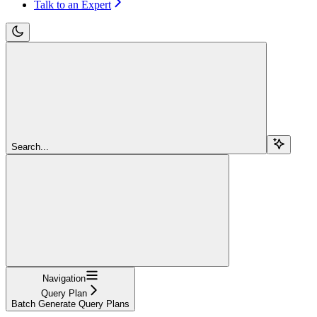
Talk to an Expert
Search...
Navigation
Query Plan
Batch Generate Query Plans