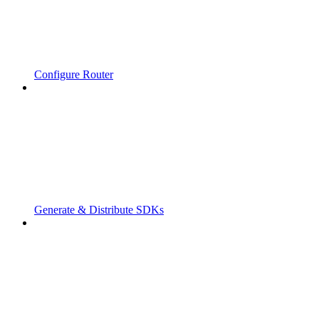
Configure Router
Generate & Distribute SDKs