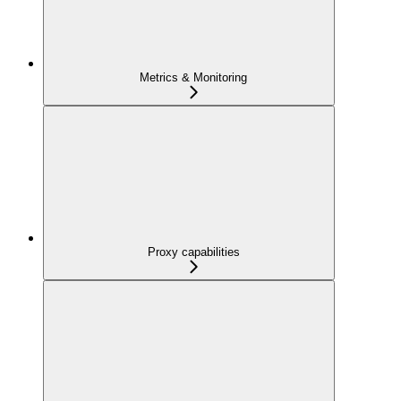
Metrics & Monitoring
Proxy capabilities