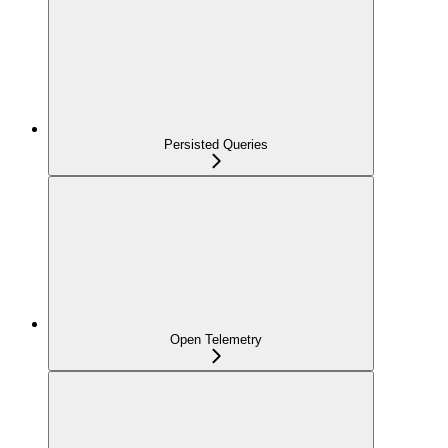
Persisted Queries
Open Telemetry