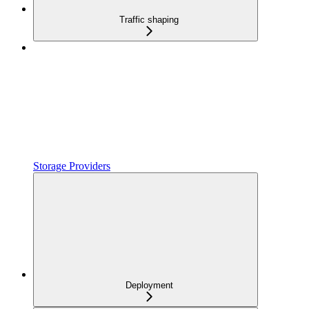
Traffic shaping
Storage Providers
Deployment