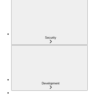
Security
Development