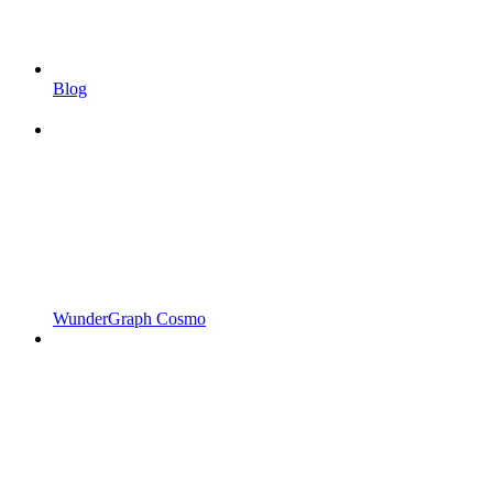
Blog
WunderGraph Cosmo