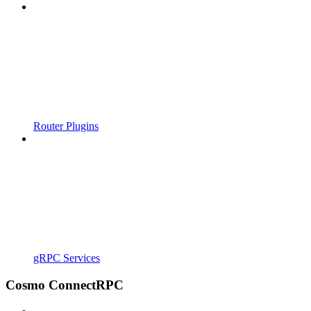
Router Plugins
gRPC Services
Cosmo ConnectRPC