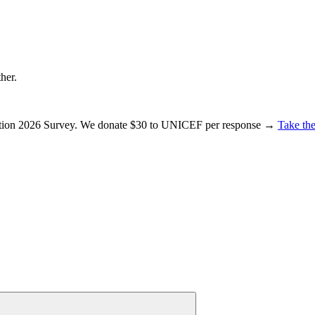
ther.
ration 2026 Survey. We donate $30 to UNICEF per response →
Take the