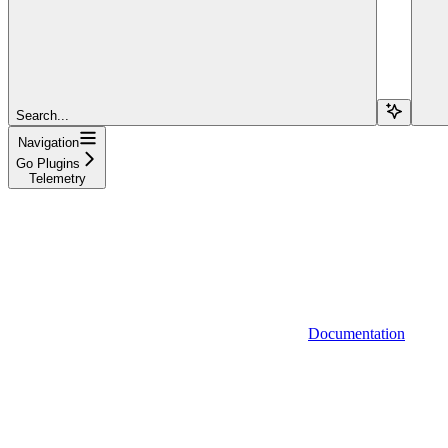
Search...
Navigation
Go Plugins
Telemetry
Documentation