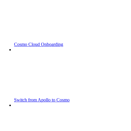
Cosmo Cloud Onboarding
Switch from Apollo to Cosmo