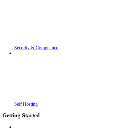
Security & Compliance
Self Hosting
Getting Started