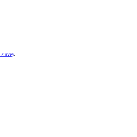
 survey
.