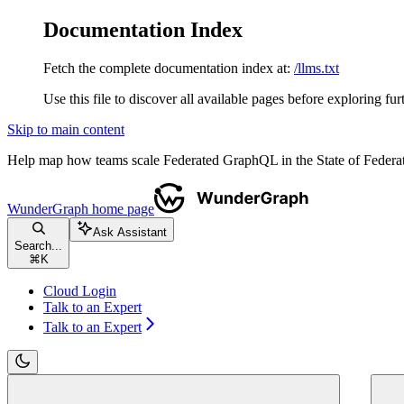
Documentation Index
Fetch the complete documentation index at:
/llms.txt
Use this file to discover all available pages before exploring fur
Skip to main content
Help map how teams scale Federated GraphQL in the State of Fede
WunderGraph
home page
Ask Assistant
Search...
⌘
K
Cloud Login
Talk to an Expert
Talk to an Expert