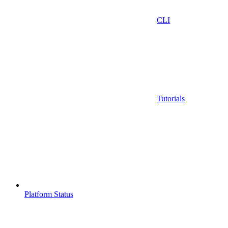
CLI
Tutorials
Platform Status