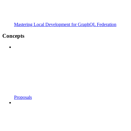
Mastering Local Development for GraphQL Federation
Concepts
Proposals