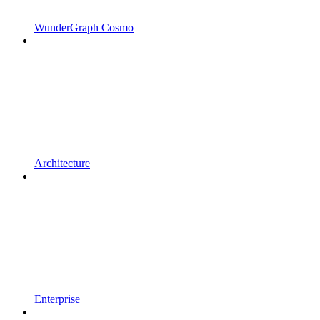
WunderGraph Cosmo
Architecture
Enterprise