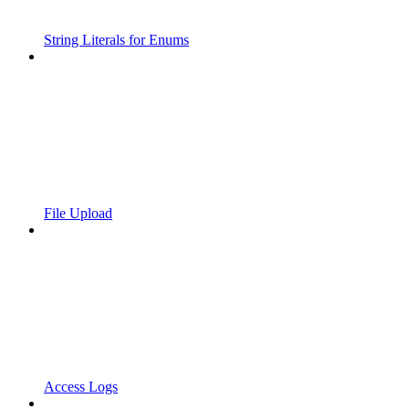
String Literals for Enums
File Upload
Access Logs