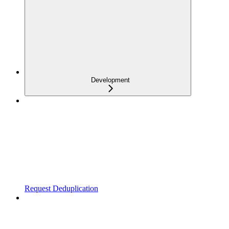
Development
Request Deduplication