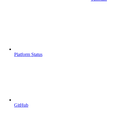
Platform Status
GitHub