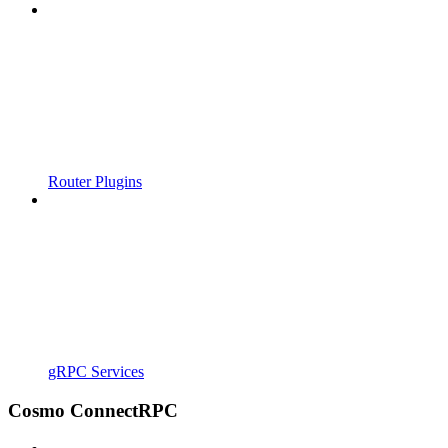
Router Plugins
gRPC Services
Cosmo ConnectRPC