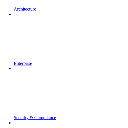
Architecture
Enterprise
Security & Compliance