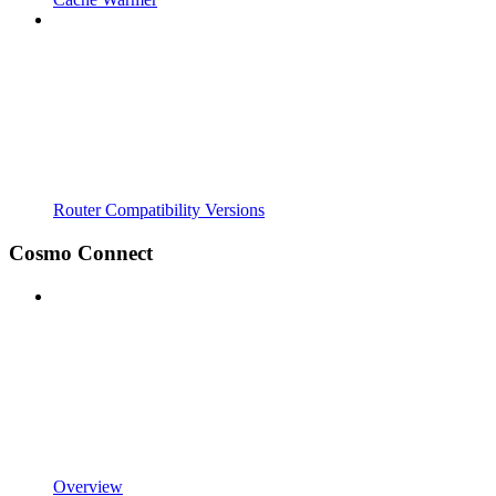
Router Compatibility Versions
Cosmo Connect
Overview