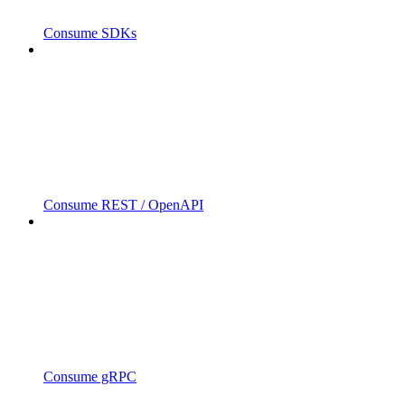
Consume SDKs
Consume REST / OpenAPI
Consume gRPC