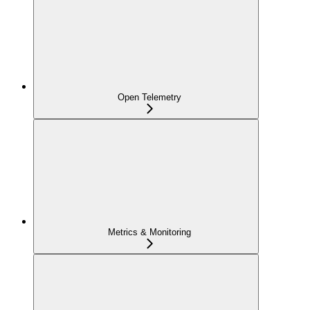
Open Telemetry
Metrics & Monitoring