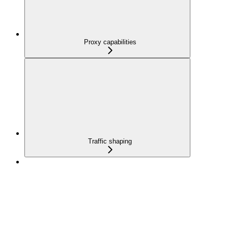
Proxy capabilities
Traffic shaping