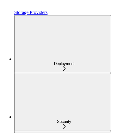
Storage Providers
Deployment
Security