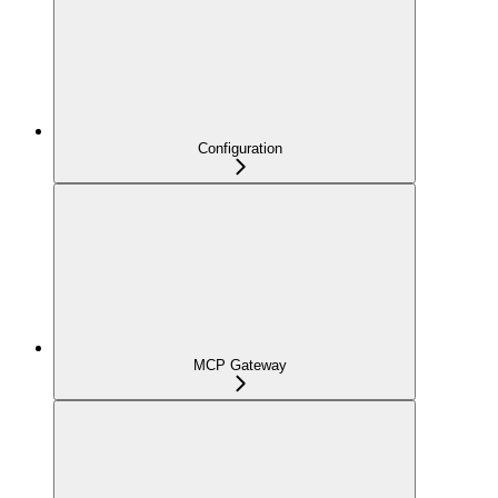
Configuration
MCP Gateway