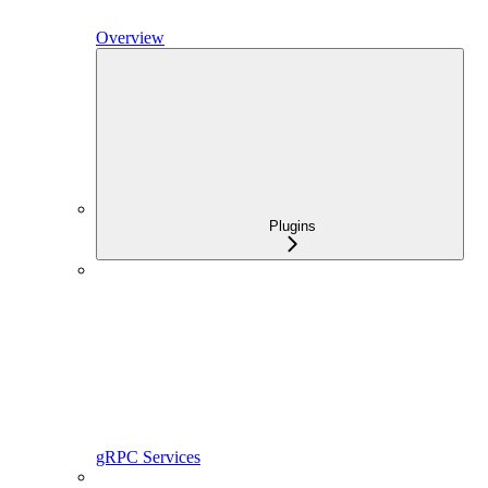
Overview
Plugins
gRPC Services