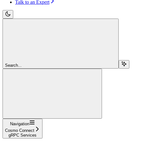
Talk to an Expert
Search...
Navigation
Cosmo Connect
gRPC Services