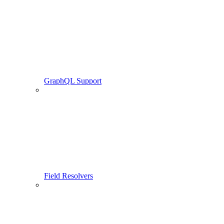
GraphQL Support
Field Resolvers