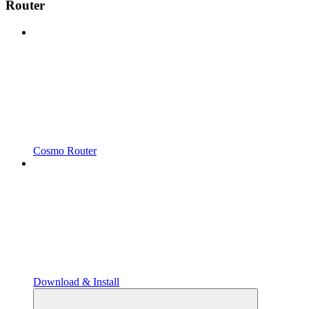
Router
Cosmo Router
Download & Install