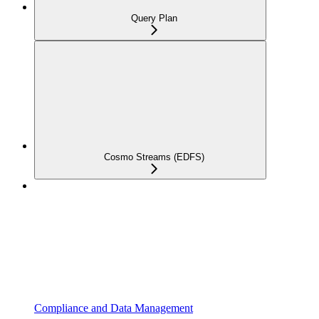
Query Plan
Cosmo Streams (EDFS)
Compliance and Data Management