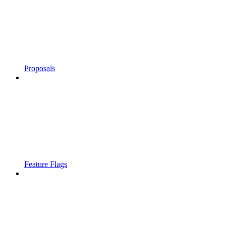
Proposals
Feature Flags