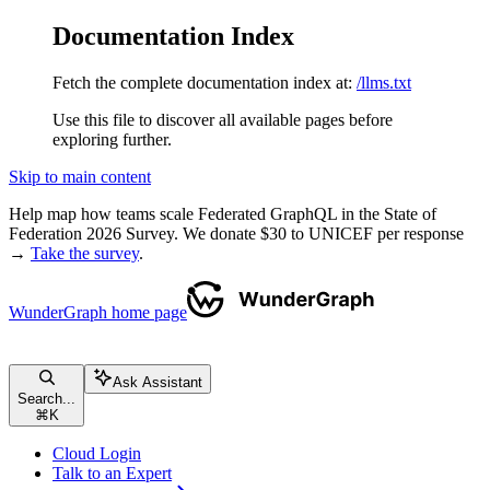
Documentation Index
Fetch the complete documentation index at:
/llms.txt
Use this file to discover all available pages before
exploring further.
Skip to main content
Help map how teams scale Federated GraphQL in the State of
Federation 2026 Survey. We donate $30 to UNICEF per response
→
Take the survey
.
WunderGraph
home page
Ask Assistant
Search...
⌘
K
Cloud Login
Talk to an Expert