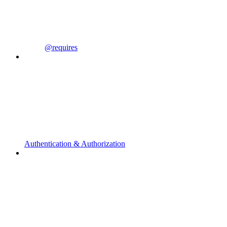
@requires
Authentication & Authorization