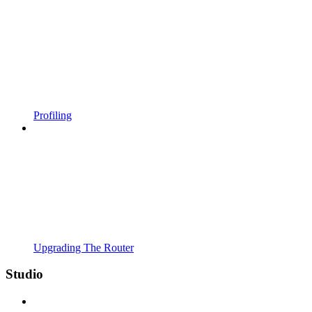
Profiling
Upgrading The Router
Studio