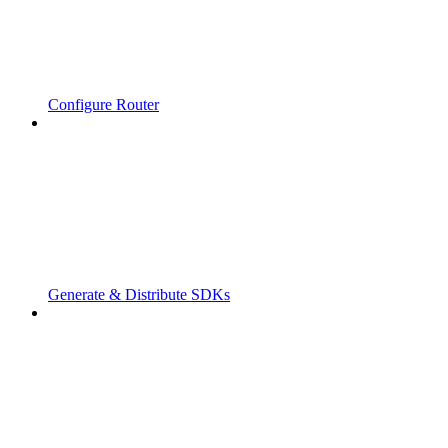
Configure Router
Generate & Distribute SDKs