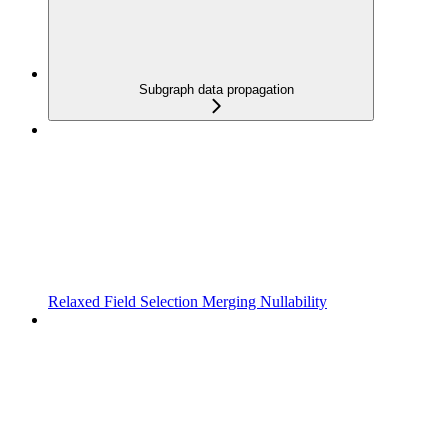
Subgraph data propagation
Relaxed Field Selection Merging Nullability