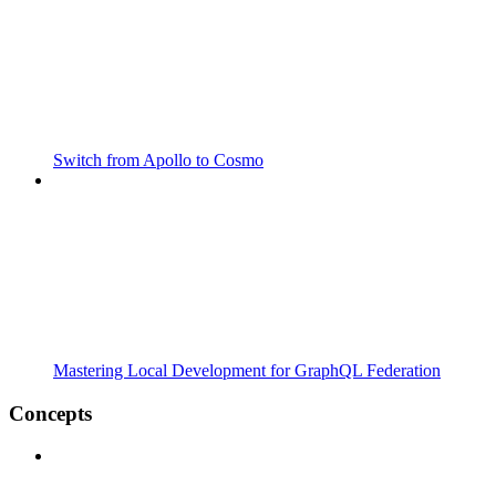
Switch from Apollo to Cosmo
Mastering Local Development for GraphQL Federation
Concepts