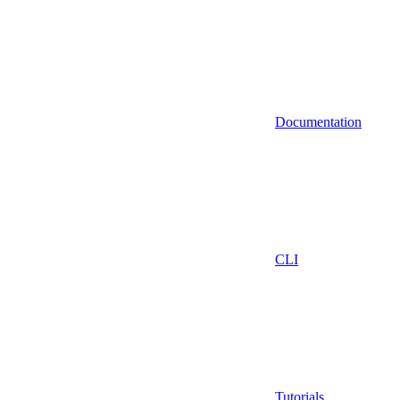
Documentation
CLI
Tutorials