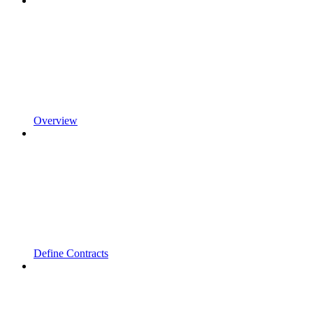
Overview
Define Contracts