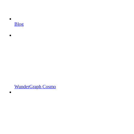
Blog
WunderGraph Cosmo