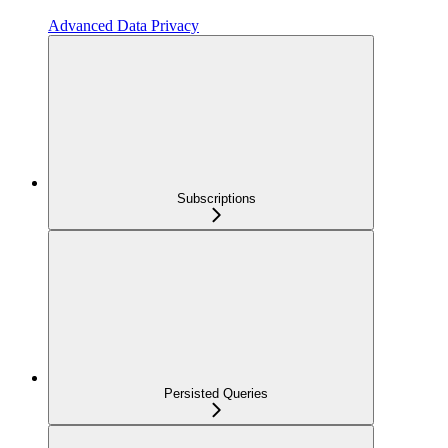
Advanced Data Privacy
Subscriptions
Persisted Queries