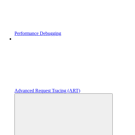
Performance Debugging
Advanced Request Tracing (ART)