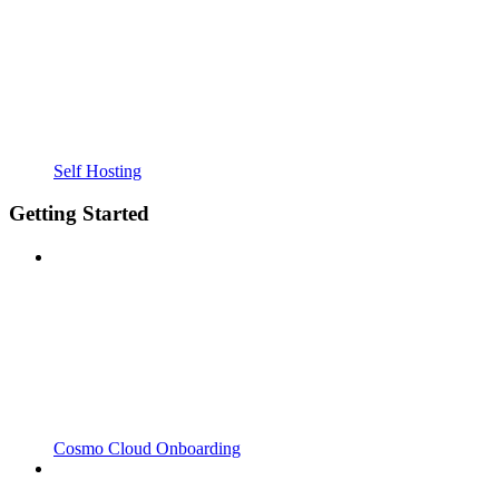
Self Hosting
Getting Started
Cosmo Cloud Onboarding