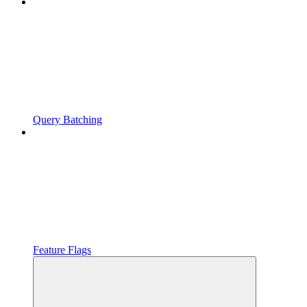
Query Batching
Feature Flags