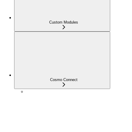
Custom Modules
Cosmo Connect