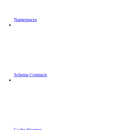
Namespaces
Schema Contracts
Cache Warmer