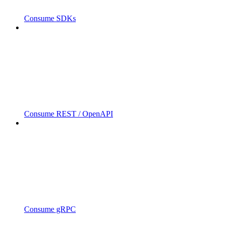
Consume SDKs
Consume REST / OpenAPI
Consume gRPC