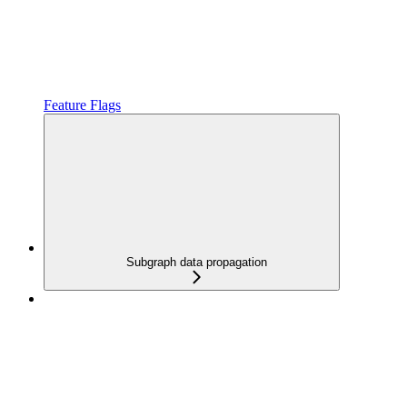
Feature Flags
Subgraph data propagation