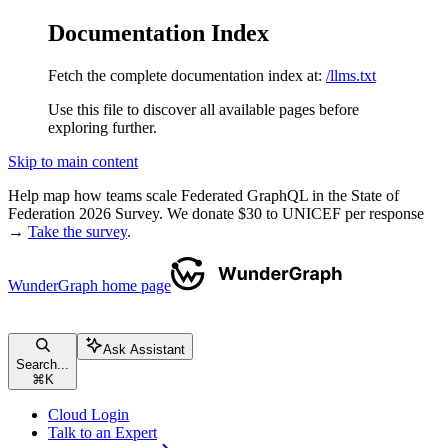
Documentation Index
Fetch the complete documentation index at:
/llms.txt
Use this file to discover all available pages before
exploring further.
Skip to main content
Help map how teams scale Federated GraphQL in the State of
Federation 2026 Survey. We donate $30 to UNICEF per response
→
Take the survey
.
WunderGraph
home page
Ask Assistant
Search...
⌘
K
Cloud Login
Talk to an Expert