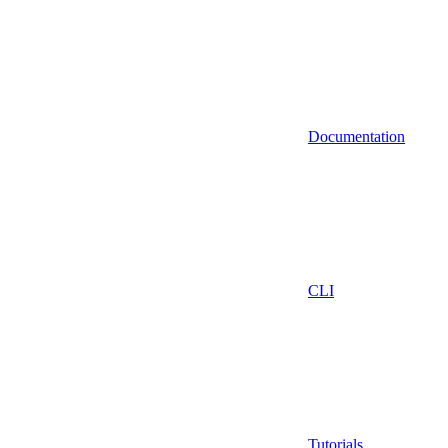
Documentation
CLI
Tutorials