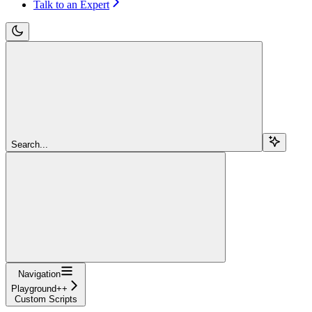
Talk to an Expert
Search...
Navigation
Playground++
Custom Scripts