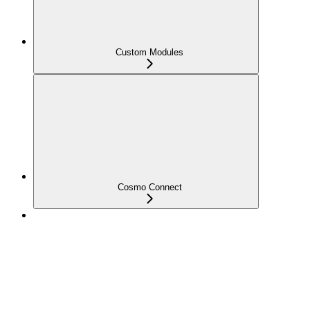
Custom Modules
Cosmo Connect