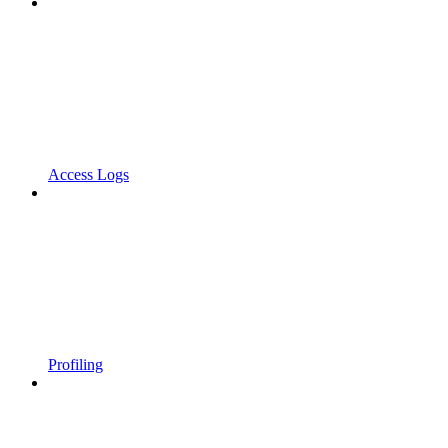
Access Logs
Profiling