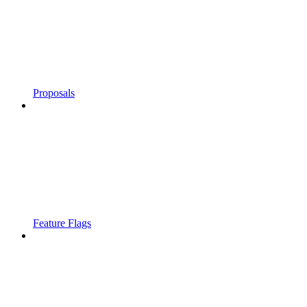
Proposals
Feature Flags