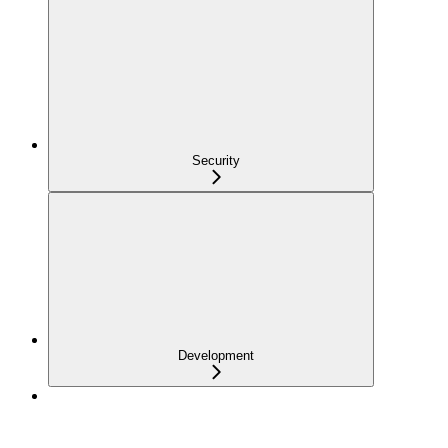
Security
Development