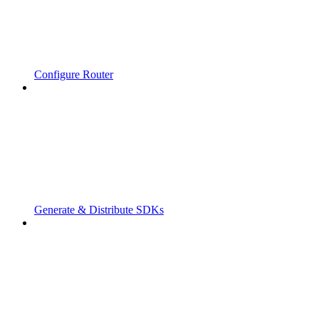
Configure Router
Generate & Distribute SDKs