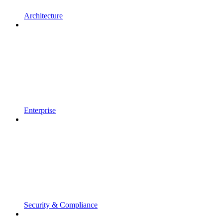
Architecture
Enterprise
Security & Compliance