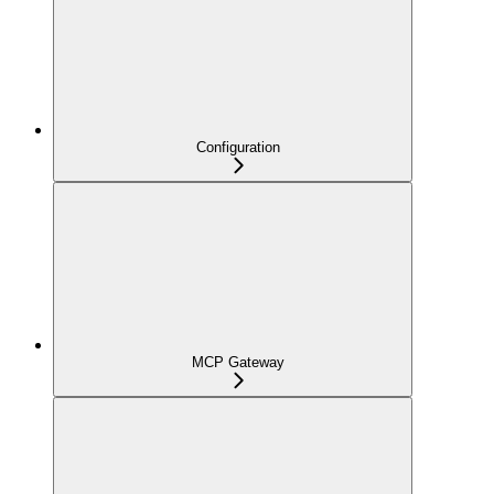
Configuration
MCP Gateway