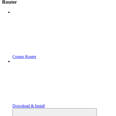
Router
Cosmo Router
Download & Install