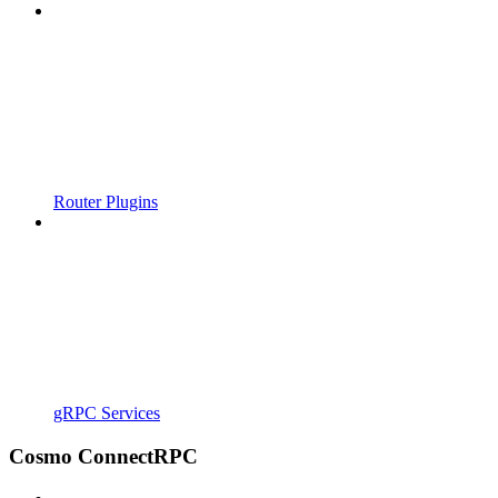
Router Plugins
gRPC Services
Cosmo ConnectRPC