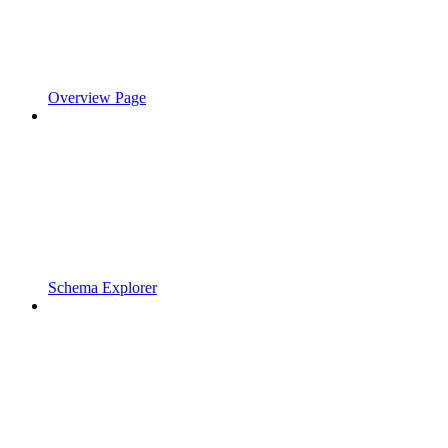
Overview Page
Schema Explorer