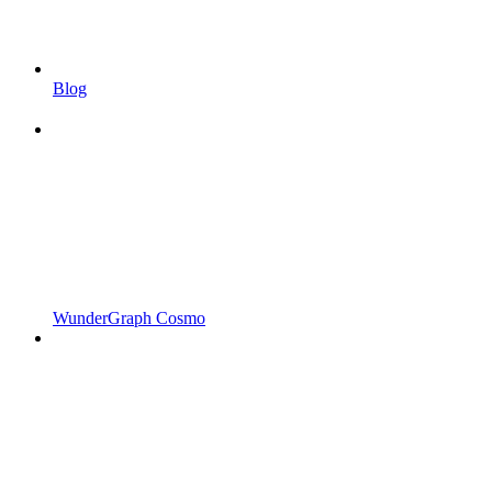
Blog
WunderGraph Cosmo