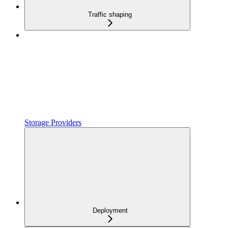
Traffic shaping
Storage Providers
Deployment