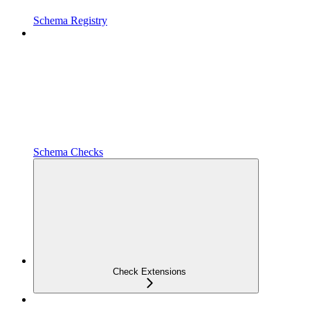
Schema Registry
Schema Checks
Check Extensions