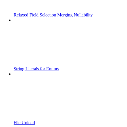
Relaxed Field Selection Merging Nullability
String Literals for Enums
File Upload