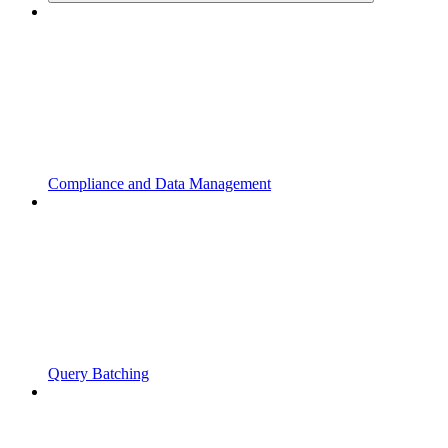
Compliance and Data Management
Query Batching