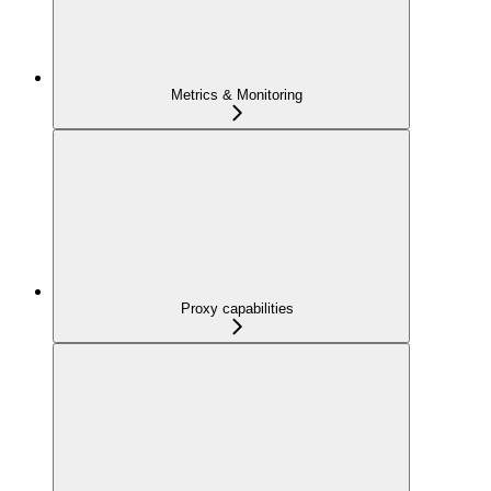
Metrics & Monitoring
Proxy capabilities