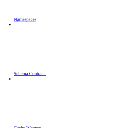
Namespaces
Schema Contracts
Cache Warmer