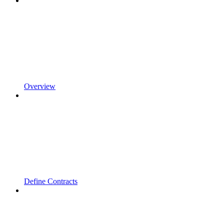
Overview
Define Contracts