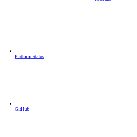
Platform Status
GitHub