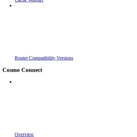
Router Compatibility Versions
Cosmo Connect
Overview