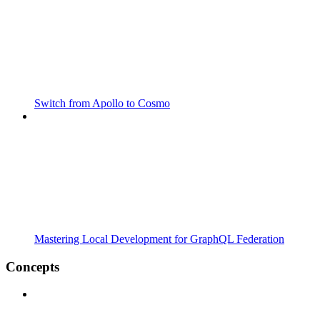
Switch from Apollo to Cosmo
Mastering Local Development for GraphQL Federation
Concepts