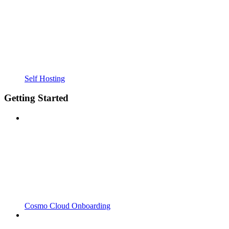
Self Hosting
Getting Started
Cosmo Cloud Onboarding