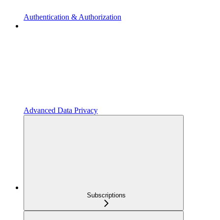
Authentication & Authorization
Advanced Data Privacy
Subscriptions