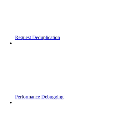
Request Deduplication
Performance Debugging