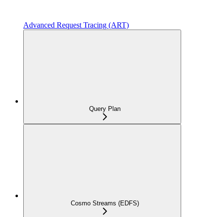
Advanced Request Tracing (ART)
Query Plan
Cosmo Streams (EDFS)