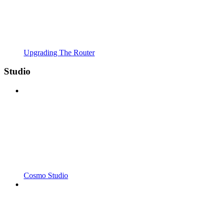
Upgrading The Router
Studio
Cosmo Studio