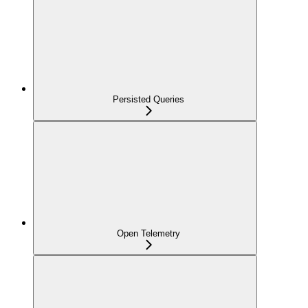
Persisted Queries
Open Telemetry