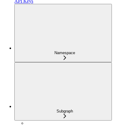
API Keys
Namespace
Subgraph