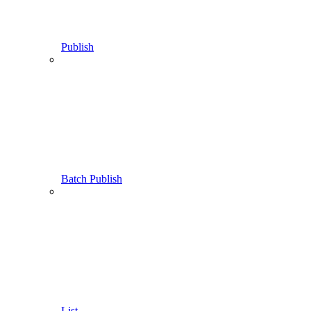
Publish
Batch Publish
List