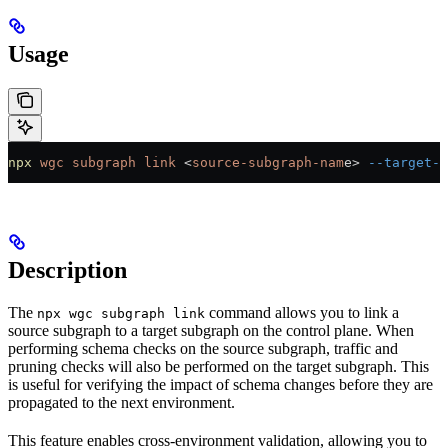
Usage
npx
 wgc
 subgraph
 link
 <
source-subgraph-nam
e
>
 --target-s
Description
The
command allows you to link a
npx wgc subgraph link
source subgraph to a target subgraph on the control plane. When
performing schema checks on the source subgraph, traffic and
pruning checks will also be performed on the target subgraph. This
is useful for verifying the impact of schema changes before they are
propagated to the next environment.
This feature enables cross-environment validation, allowing you to