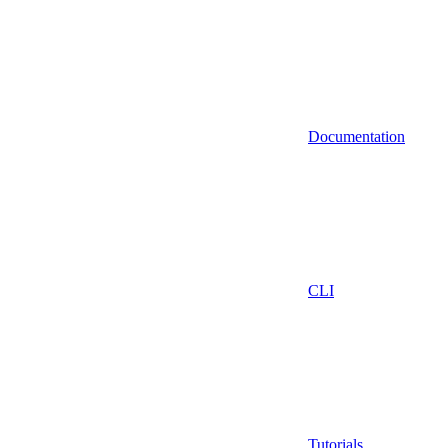
Documentation
CLI
Tutorials