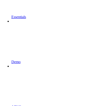
Essentials
Demo