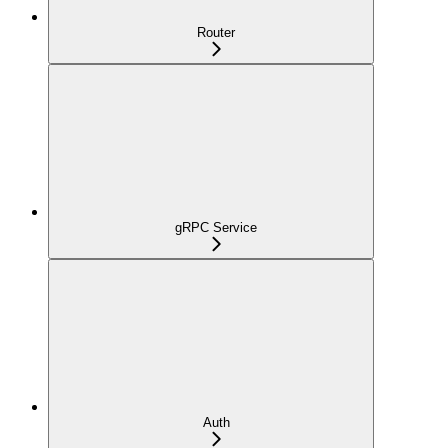
Router
gRPC Service
Auth