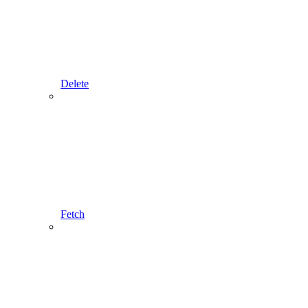
Delete
Fetch