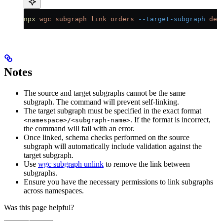
npx
 wgc
 subgraph
 link
 orders
 --target-subgraph
 def
Notes
The source and target subgraphs cannot be the same
subgraph. The command will prevent self-linking.
The target subgraph must be specified in the exact format
. If the format is incorrect,
<namespace>/<subgraph-name>
the command will fail with an error.
Once linked, schema checks performed on the source
subgraph will automatically include validation against the
target subgraph.
Use
wgc subgraph unlink
to remove the link between
subgraphs.
Ensure you have the necessary permissions to link subgraphs
across namespaces.
Was this page helpful?