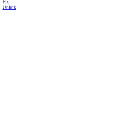
Fix
Unlink