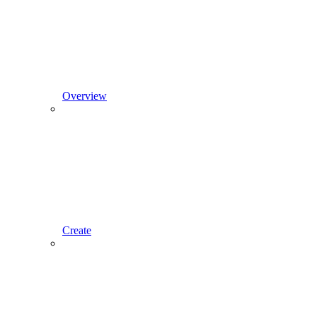
Overview
Create