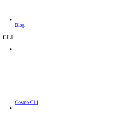
Blog
CLI
Cosmo CLI