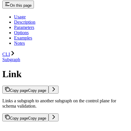
On this page
Usage
Description
Parameters
Options
Examples
Notes
CLI
Subgraph
Link
Copy page
Copy page
Links a subgraph to another subgraph on the control plane for
schema validation.
Copy page
Copy page