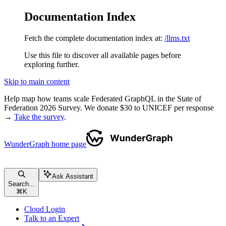
Documentation Index
Fetch the complete documentation index at:
/llms.txt
Use this file to discover all available pages before
exploring further.
Skip to main content
Help map how teams scale Federated GraphQL in the State of
Federation 2026 Survey. We donate $30 to UNICEF per response
→
Take the survey
.
WunderGraph
home page
Ask Assistant
Search...
⌘
K
Cloud Login
Talk to an Expert