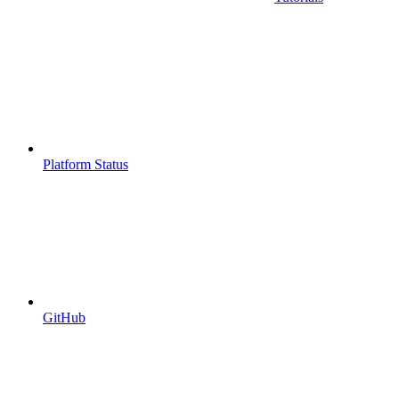
Platform Status
GitHub