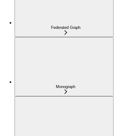
Federated Graph
Monograph