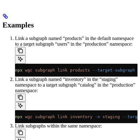
Examples
Link a subgraph named “products” in the default namespace
to a target subgraph “users” in the “production” namespace:
npx
 wgc
 subgraph
 link
 products
 --target-subgraph
 p
Link a subgraph named “inventory” in the “staging”
namespace to a target subgraph “catalog” in the “production”
namespace:
npx
 wgc
 subgraph
 link
 inventory
 -n
 staging
 --targe
Link subgraphs within the same namespace: