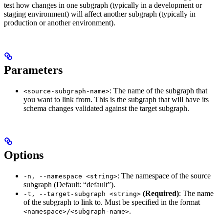
test how changes in one subgraph (typically in a development or
staging environment) will affect another subgraph (typically in
production or another environment).
Parameters
: The name of the subgraph that
<source-subgraph-name>
you want to link from. This is the subgraph that will have its
schema changes validated against the target subgraph.
Options
: The namespace of the source
-n, --namespace <string>
subgraph (Default: “default”).
(Required)
: The name
-t, --target-subgraph <string>
of the subgraph to link to. Must be specified in the format
.
<namespace>/<subgraph-name>