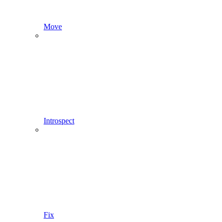
Move
Introspect
Fix