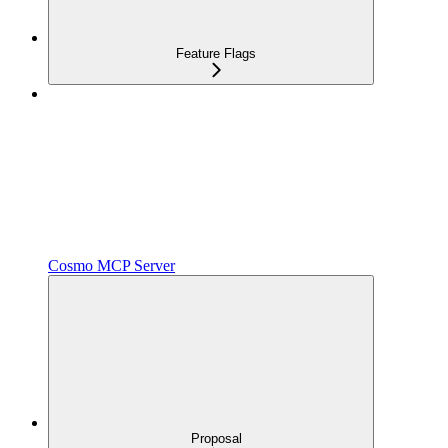
Feature Flags
Cosmo MCP Server
Proposal