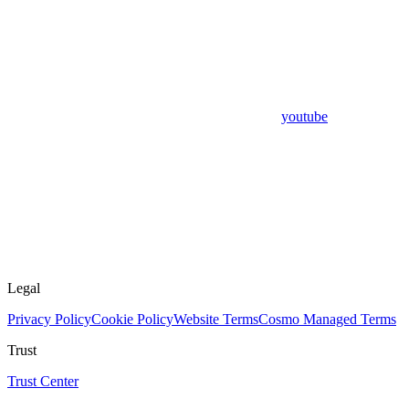
youtube
Legal
Privacy Policy
Cookie Policy
Website Terms
Cosmo Managed Terms
Trust
Trust Center