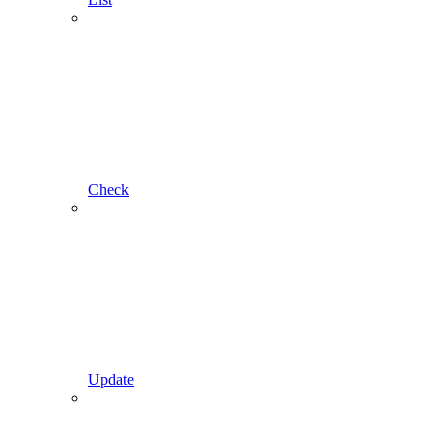
Check
Update