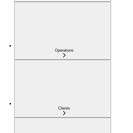
Operations
Clients