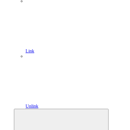
Link
Unlink