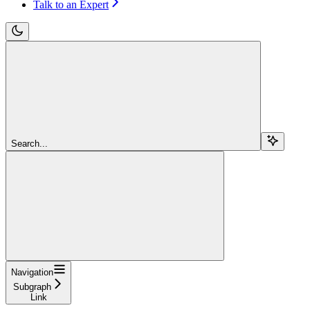
Talk to an Expert
Search...
Navigation
Subgraph
Link