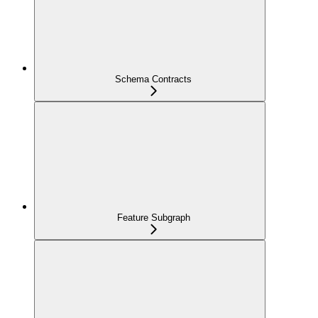
Schema Contracts
Feature Subgraph