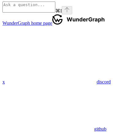
⌘
I
WunderGraph
home page
x
discord
github